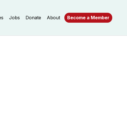
es
Jobs
Donate
About
Become a Member