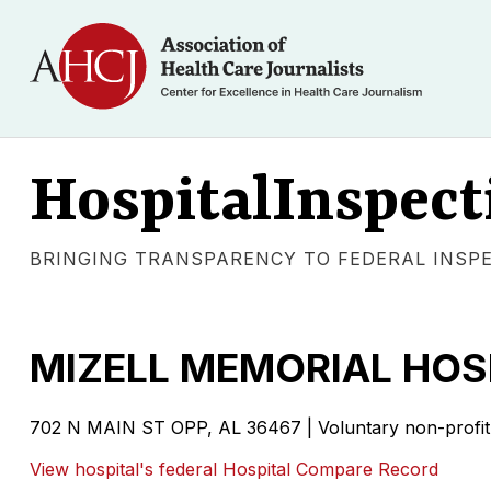
HospitalInspect
BRINGING TRANSPARENCY TO FEDERAL INSP
MIZELL MEMORIAL HOS
702 N MAIN ST OPP, AL 36467 | Voluntary non-profit 
View hospital's federal Hospital Compare Record