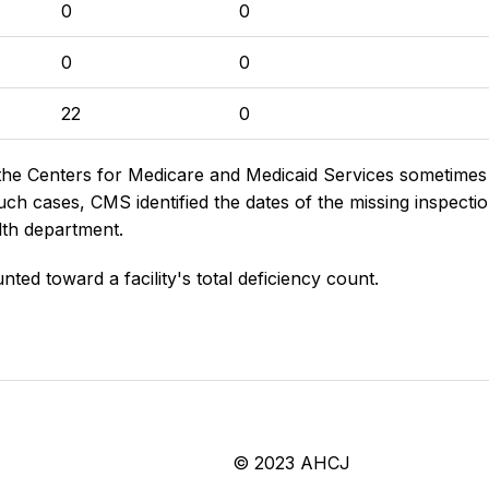
0
0
0
0
22
0
the Centers for Medicare and Medicaid Services sometimes di
h cases, CMS identified the dates of the missing inspectio
lth department.
nted toward a facility's total deficiency count.
© 2023 AHCJ