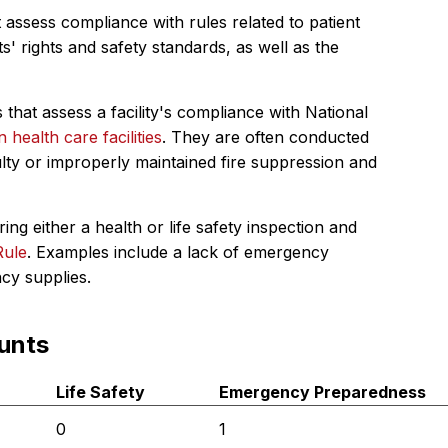
 assess compliance with rules related to patient
s' rights and safety standards, as well as the
 that assess a facility's compliance with National
in health care facilities
. They are often conducted
ulty or improperly maintained fire suppression and
ing either a health or life safety inspection and
Rule
. Examples include a lack of emergency
ncy supplies.
unts
Life Safety
Emergency Preparedness
0
1