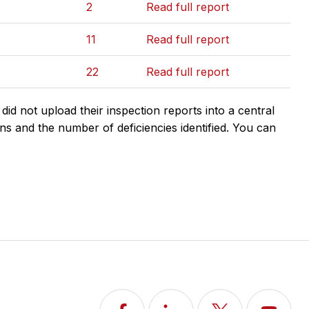
2
Read full report
11
Read full report
22
Read full report
d not upload their inspection reports into a central
ns and the number of deficiencies identified. You can