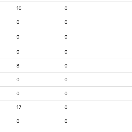
10
0
0
0
0
0
0
0
8
0
0
0
0
0
17
0
0
0