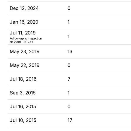
Dec 12, 2024
0
Jan 16, 2020
1
Jul 11, 2019
1
Follow-up to inspection
on 2019-05-23*
May 23, 2019
13
May 22, 2019
0
Jul 18, 2018
7
Sep 3, 2015
1
Jul 16, 2015
0
Jul 10, 2015
17