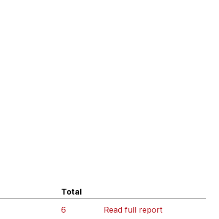
Total
6
Read full report