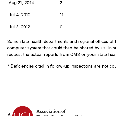
Aug 21, 2014
2
Jul 4, 2012
11
Jul 3, 2012
0
Some state health departments and regional offices of 
computer system that could then be shared by us. In suc
request the actual reports from CMS or your state hea
* Deficiencies cited in follow-up inspections are not cou