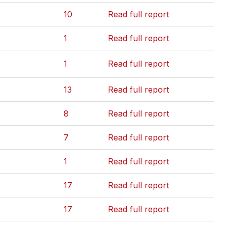
10
Read full report
1
Read full report
1
Read full report
13
Read full report
8
Read full report
7
Read full report
1
Read full report
17
Read full report
17
Read full report