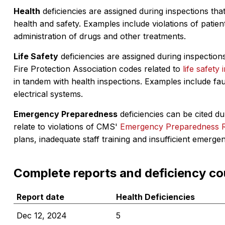
Health
deficiencies are assigned during inspections that
health and safety. Examples include violations of patient
administration of drugs and other treatments.
Life Safety
deficiencies are assigned during inspections
Fire Protection Association codes related to
life safety 
in tandem with health inspections. Examples include fa
electrical systems.
Emergency Preparedness
deficiencies can be cited dur
relate to violations of CMS'
Emergency Preparedness 
plans, inadequate staff training and insufficient emerge
Complete reports and deficiency co
Report date
Health Deficiencies
Dec 12, 2024
5