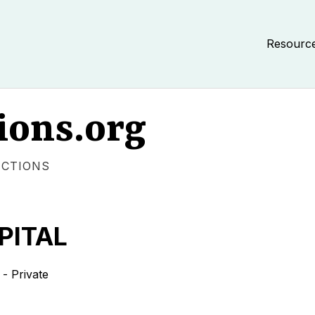
Resourc
ions.org
ECTIONS
PITAL
- Private