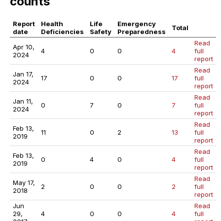
counts
Report
Health
Life
Emergency
Total
date
Deficiencies
Safety
Preparedness
Read
Apr 10,
4
0
0
4
full
2024
report
Read
Jan 17,
17
0
0
17
full
2024
report
Read
Jan 11,
0
7
0
7
full
2024
report
Read
Feb 13,
11
0
2
13
full
2019
report
Read
Feb 13,
0
4
0
4
full
2019
report
Read
May 17,
2
0
0
2
full
2018
report
Jun
Read
29,
4
0
0
4
full