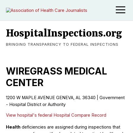
HospitalInspections.org
BRINGING TRANSPARENCY TO FEDERAL INSPECTIONS
WIREGRASS MEDICAL
CENTER
1200 W MAPLE AVENUE GENEVA, AL 36340 | Government
- Hospital District or Authority
View hospital's federal Hospital Compare Record
Health
deficiencies are assigned during inspections that