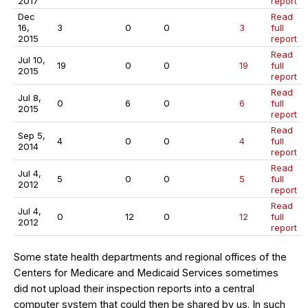
2017
report
Dec
Read
16,
3
0
0
3
full
2015
report
Read
Jul 10,
19
0
0
19
full
2015
report
Read
Jul 8,
0
6
0
6
full
2015
report
Read
Sep 5,
4
0
0
4
full
2014
report
Read
Jul 4,
5
0
0
5
full
2012
report
Read
Jul 4,
0
12
0
12
full
2012
report
Some state health departments and regional offices of the
Centers for Medicare and Medicaid Services sometimes
did not upload their inspection reports into a central
computer system that could then be shared by us. In such