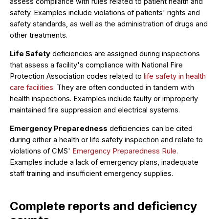
assess compliance with rules related to patient health and
safety. Examples include violations of patients' rights and
safety standards, as well as the administration of drugs and
other treatments.
Life Safety
deficiencies are assigned during inspections
that assess a facility's compliance with National Fire
Protection Association codes related to
life safety in health
care facilities
. They are often conducted in tandem with
health inspections. Examples include faulty or improperly
maintained fire suppression and electrical systems.
Emergency Preparedness
deficiencies can be cited
during either a health or life safety inspection and relate to
violations of CMS'
Emergency Preparedness Rule
.
Examples include a lack of emergency plans, inadequate
staff training and insufficient emergency supplies.
Complete reports and deficiency