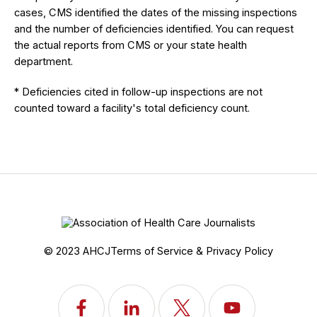
cases, CMS identified the dates of the missing inspections
and the number of deficiencies identified. You can request
the actual reports from CMS or your state health
department.
* Deficiencies cited in follow-up inspections are not
counted toward a facility's total deficiency count.
© 2023 AHCJ
Terms of Service & Privacy Policy