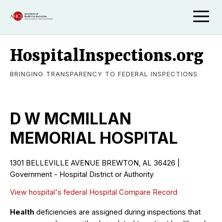
HospitalInspections.org
BRINGING TRANSPARENCY TO FEDERAL INSPECTIONS
D W MCMILLAN
MEMORIAL HOSPITAL
1301 BELLEVILLE AVENUE BREWTON, AL 36426 |
Government - Hospital District or Authority
View hospital's federal Hospital Compare Record
Health
deficiencies are assigned during inspections that