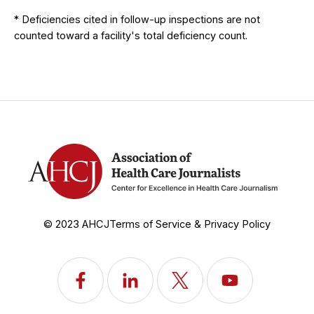
* Deficiencies cited in follow-up inspections are not
counted toward a facility's total deficiency count.
© 2023 AHCJ
Terms of Service & Privacy Policy