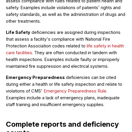
assess compliance with rules related to patient health and
safety. Examples include violations of patients' rights and
safety standards, as well as the administration of drugs and
other treatments.
Life Safety
deficiencies are assigned during inspections
that assess a facility's compliance with National Fire
Protection Association codes related to
life safety in health
care facilities
. They are often conducted in tandem with
health inspections. Examples include faulty or improperly
maintained fire suppression and electrical systems.
Emergency Preparedness
deficiencies can be cited
during either a health or life safety inspection and relate to
violations of CMS'
Emergency Preparedness Rule
.
Examples include a lack of emergency plans, inadequate
staff training and insufficient emergency supplies.
Complete reports and deficiency