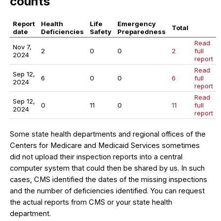
counts
Report
Health
Life
Emergency
Total
date
Deficiencies
Safety
Preparedness
Read
Nov 7,
2
0
0
2
full
2024
report
Read
Sep 12,
6
0
0
6
full
2024
report
Read
Sep 12,
0
11
0
11
full
2024
report
Some state health departments and regional offices of the
Centers for Medicare and Medicaid Services sometimes
did not upload their inspection reports into a central
computer system that could then be shared by us. In such
cases, CMS identified the dates of the missing inspections
and the number of deficiencies identified. You can request
the actual reports from CMS or your state health
department.