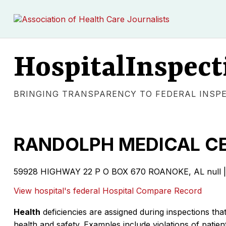
HospitalInspect
BRINGING TRANSPARENCY TO FEDERAL INSP
RANDOLPH MEDICAL C
59928 HIGHWAY 22 P O BOX 670 ROANOKE, AL null | 
View hospital's federal Hospital Compare Record
Health
deficiencies are assigned during inspections that
health and safety. Examples include violations of patient