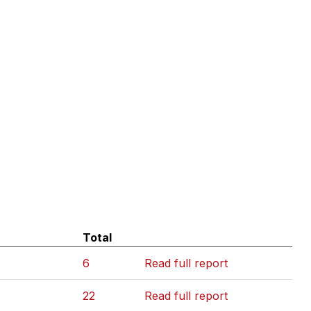
Total
6
Read full report
22
Read full report