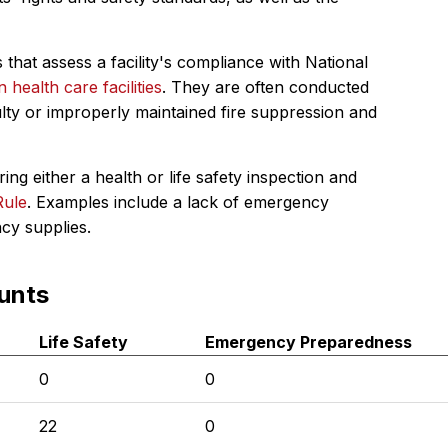
 that assess a facility's compliance with National
in health care facilities
. They are often conducted
ulty or improperly maintained fire suppression and
ing either a health or life safety inspection and
Rule
. Examples include a lack of emergency
ncy supplies.
unts
Life Safety
Emergency Preparedness
0
0
22
0