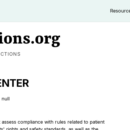
Resourc
ions.org
ECTIONS
ENTER
null
 assess compliance with rules related to patient
s' rights and safety standards, as well as the