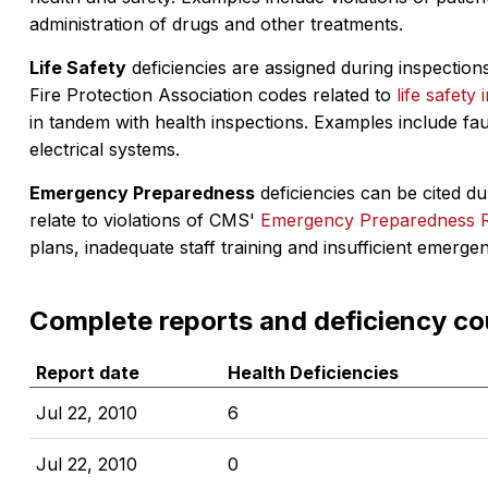
administration of drugs and other treatments.
Life Safety
deficiencies are assigned during inspections
Fire Protection Association codes related to
life safety 
in tandem with health inspections. Examples include fa
electrical systems.
Emergency Preparedness
deficiencies can be cited dur
relate to violations of CMS'
Emergency Preparedness 
plans, inadequate staff training and insufficient emerge
Complete reports and deficiency co
Report date
Health Deficiencies
Jul 22, 2010
6
Jul 22, 2010
0