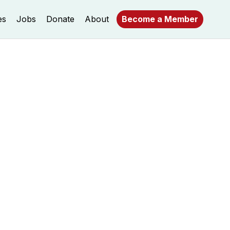
es
Jobs
Donate
About
Become a Member