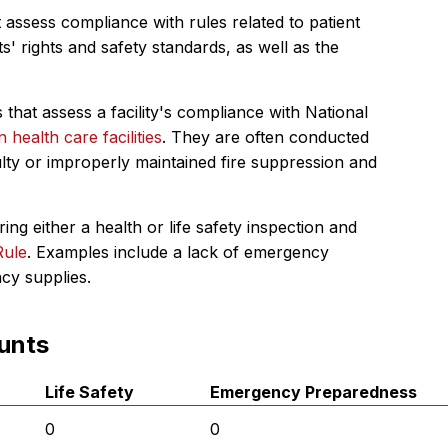
 assess compliance with rules related to patient
s' rights and safety standards, as well as the
 that assess a facility's compliance with National
in health care facilities
. They are often conducted
ulty or improperly maintained fire suppression and
ing either a health or life safety inspection and
Rule
. Examples include a lack of emergency
ncy supplies.
unts
Life Safety
Emergency Preparedness
0
0