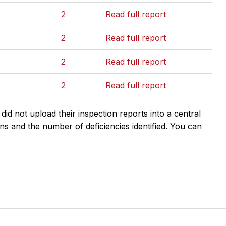
2
Read full report
2
Read full report
2
Read full report
2
Read full report
d not upload their inspection reports into a central
ns and the number of deficiencies identified. You can