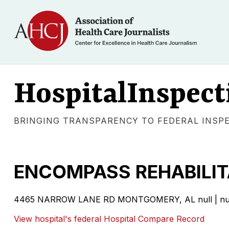
HospitalInspect
BRINGING TRANSPARENCY TO FEDERAL INSP
ENCOMPASS REHABILI
4465 NARROW LANE RD MONTGOMERY, AL null | nu
View hospital's federal Hospital Compare Record