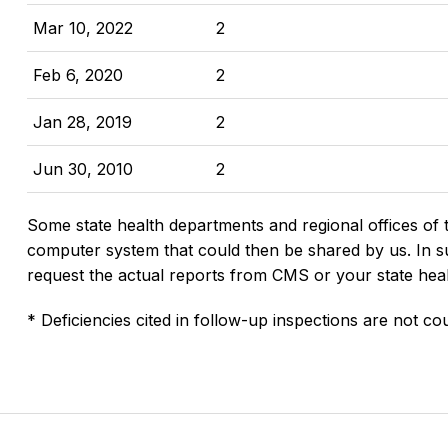
Mar 10, 2022
2
Feb 6, 2020
2
Jan 28, 2019
2
Jun 30, 2010
2
Some state health departments and regional offices of 
computer system that could then be shared by us. In suc
request the actual reports from CMS or your state hea
* Deficiencies cited in follow-up inspections are not cou