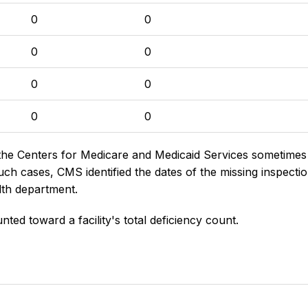
0
0
0
0
0
0
0
0
the Centers for Medicare and Medicaid Services sometimes di
h cases, CMS identified the dates of the missing inspectio
lth department.
nted toward a facility's total deficiency count.