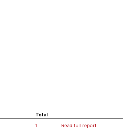
Total
1
Read full report