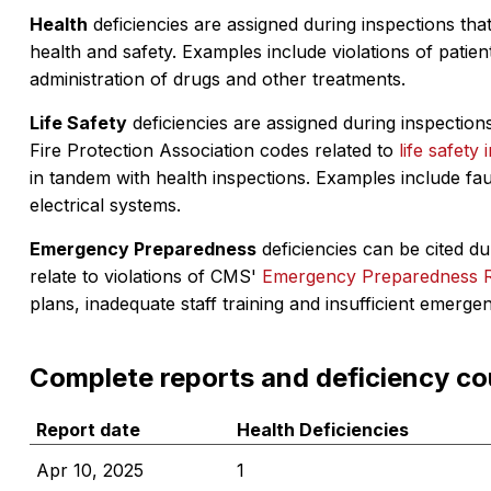
Health
deficiencies are assigned during inspections that
health and safety. Examples include violations of patient
administration of drugs and other treatments.
Life Safety
deficiencies are assigned during inspections
Fire Protection Association codes related to
life safety 
in tandem with health inspections. Examples include fa
electrical systems.
Emergency Preparedness
deficiencies can be cited dur
relate to violations of CMS'
Emergency Preparedness 
plans, inadequate staff training and insufficient emerge
Complete reports and deficiency co
Report date
Health Deficiencies
Apr 10, 2025
1