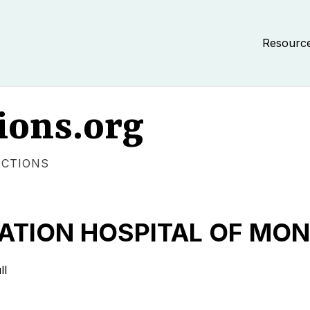
Resourc
ions.org
ECTIONS
TATION HOSPITAL OF M
ll