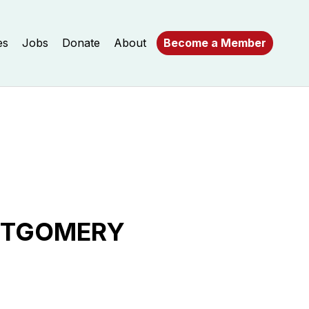
es
Jobs
Donate
About
Become a Member
ONTGOMERY