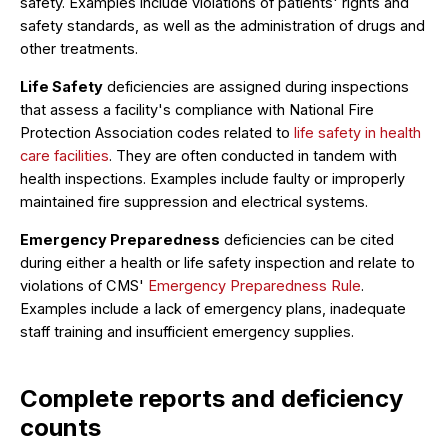
safety. Examples include violations of patients' rights and
safety standards, as well as the administration of drugs and
other treatments.
Life Safety
deficiencies are assigned during inspections
that assess a facility's compliance with National Fire
Protection Association codes related to
life safety in health
care facilities
. They are often conducted in tandem with
health inspections. Examples include faulty or improperly
maintained fire suppression and electrical systems.
Emergency Preparedness
deficiencies can be cited
during either a health or life safety inspection and relate to
violations of CMS'
Emergency Preparedness Rule
.
Examples include a lack of emergency plans, inadequate
staff training and insufficient emergency supplies.
Complete reports and deficiency
counts