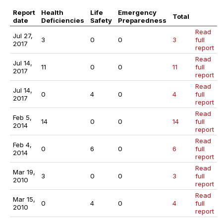
Report
Health
Life
Emergency
Total
date
Deficiencies
Safety
Preparedness
Read
Jul 27,
3
0
0
3
full
2017
report
Read
Jul 14,
11
0
0
11
full
2017
report
Read
Jul 14,
0
4
0
4
full
2017
report
Read
Feb 5,
14
0
0
14
full
2014
report
Read
Feb 4,
0
6
0
6
full
2014
report
Read
Mar 19,
3
0
0
3
full
2010
report
Read
Mar 15,
0
4
0
4
full
2010
report