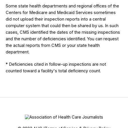
Some state health departments and regional offices of the
Centers for Medicare and Medicaid Services sometimes
did not upload their inspection reports into a central
computer system that could then be shared by us. In such
cases, CMS identified the dates of the missing inspections
and the number of deficiencies identified. You can request
the actual reports from CMS or your state health
department.
* Deficiencies cited in follow-up inspections are not
counted toward a facility's total deficiency count.