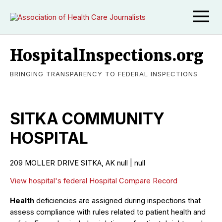
HospitalInspections.org
BRINGING TRANSPARENCY TO FEDERAL INSPECTIONS
SITKA COMMUNITY
HOSPITAL
209 MOLLER DRIVE SITKA, AK null | null
View hospital's federal Hospital Compare Record
Health
deficiencies are assigned during inspections that
assess compliance with rules related to patient health and