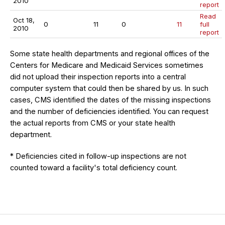
2010
report
Read
Oct 18,
0
11
0
11
full
2010
report
Some state health departments and regional offices of the
Centers for Medicare and Medicaid Services sometimes
did not upload their inspection reports into a central
computer system that could then be shared by us. In such
cases, CMS identified the dates of the missing inspections
and the number of deficiencies identified. You can request
the actual reports from CMS or your state health
department.
* Deficiencies cited in follow-up inspections are not
counted toward a facility's total deficiency count.