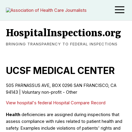
HospitalInspections.org
BRINGING TRANSPARENCY TO FEDERAL INSPECTIONS
UCSF MEDICAL CENTER
505 PARNASSUS AVE, BOX 0296
SAN FRANCISCO
,
CA
94143
|
Voluntary non-profit - Other
View hospital's federal Hospital Compare Record
Health
deficiencies are assigned during inspections that
assess compliance with rules related to patient health and
safety. Examples include violations of patients' rights and