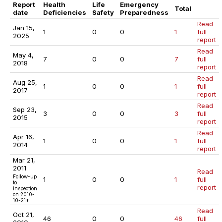
Report
Health
Life
Emergency
Total
date
Deficiencies
Safety
Preparedness
Read
Jan 15,
1
0
0
1
full
2025
report
Read
May 4,
7
0
0
7
full
2018
report
Read
Aug 25,
1
0
0
1
full
2017
report
Read
Sep 23,
3
0
0
3
full
2015
report
Read
Apr 16,
1
0
0
1
full
2014
report
Mar 21,
2011
Read
Follow-up
1
0
0
1
full
to
report
inspection
on
2010-
10-21
*
Read
Oct 21,
46
0
0
46
full