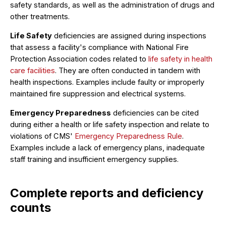
safety standards, as well as the administration of drugs and
other treatments.
Life Safety
deficiencies are assigned during inspections
that assess a facility's compliance with National Fire
Protection Association codes related to
life safety in health
care facilities
. They are often conducted in tandem with
health inspections. Examples include faulty or improperly
maintained fire suppression and electrical systems.
Emergency Preparedness
deficiencies can be cited
during either a health or life safety inspection and relate to
violations of CMS'
Emergency Preparedness Rule
.
Examples include a lack of emergency plans, inadequate
staff training and insufficient emergency supplies.
Complete reports and deficiency
counts