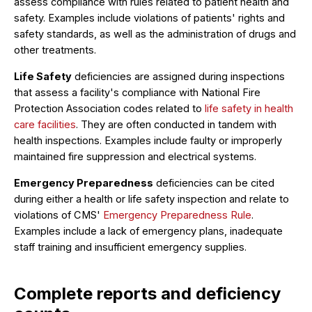
assess compliance with rules related to patient health and
safety. Examples include violations of patients' rights and
safety standards, as well as the administration of drugs and
other treatments.
Life Safety
deficiencies are assigned during inspections
that assess a facility's compliance with National Fire
Protection Association codes related to
life safety in health
care facilities
. They are often conducted in tandem with
health inspections. Examples include faulty or improperly
maintained fire suppression and electrical systems.
Emergency Preparedness
deficiencies can be cited
during either a health or life safety inspection and relate to
violations of CMS'
Emergency Preparedness Rule
.
Examples include a lack of emergency plans, inadequate
staff training and insufficient emergency supplies.
Complete reports and deficiency