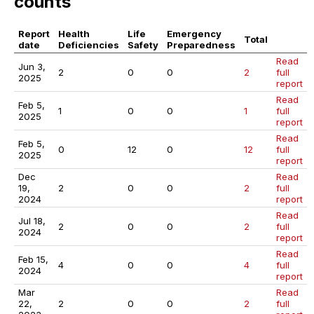
counts
Report
Health
Life
Emergency
Total
date
Deficiencies
Safety
Preparedness
Read
Jun 3,
2
0
0
2
full
2025
report
Read
Feb 5,
1
0
0
1
full
2025
report
Read
Feb 5,
0
12
0
12
full
2025
report
Dec
Read
19,
2
0
0
2
full
2024
report
Read
Jul 18,
2
0
0
2
full
2024
report
Read
Feb 15,
4
0
0
4
full
2024
report
Mar
Read
22,
2
0
0
2
full