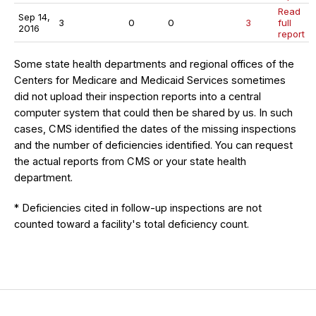
Read
Sep 14,
3
0
0
3
full
2016
report
Some state health departments and regional offices of the
Centers for Medicare and Medicaid Services sometimes
did not upload their inspection reports into a central
computer system that could then be shared by us. In such
cases, CMS identified the dates of the missing inspections
and the number of deficiencies identified. You can request
the actual reports from CMS or your state health
department.
* Deficiencies cited in follow-up inspections are not
counted toward a facility's total deficiency count.