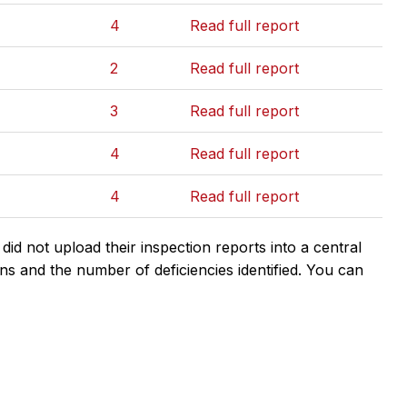
4
Read full report
2
Read full report
3
Read full report
4
Read full report
4
Read full report
d not upload their inspection reports into a central
ns and the number of deficiencies identified. You can