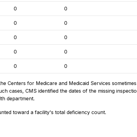
0
0
0
0
0
0
0
0
0
0
the Centers for Medicare and Medicaid Services sometimes di
h cases, CMS identified the dates of the missing inspectio
lth department.
nted toward a facility's total deficiency count.