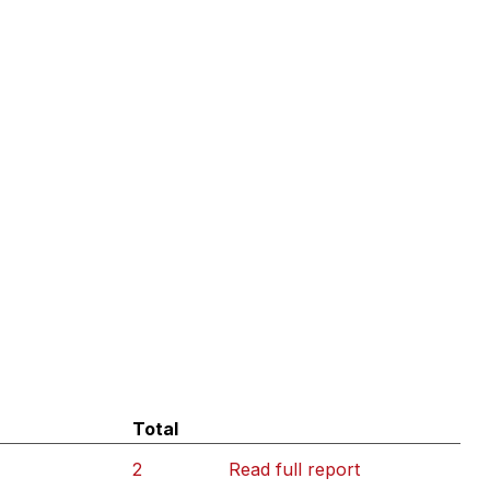
Total
2
Read full report