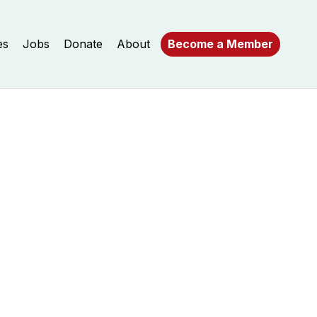
es
Jobs
Donate
About
Become a Member