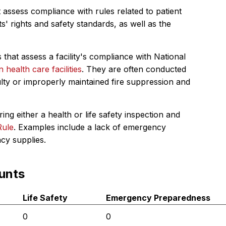
 assess compliance with rules related to patient
s' rights and safety standards, as well as the
 that assess a facility's compliance with National
in health care facilities
. They are often conducted
ulty or improperly maintained fire suppression and
ing either a health or life safety inspection and
Rule
. Examples include a lack of emergency
ncy supplies.
unts
Life Safety
Emergency Preparedness
0
0