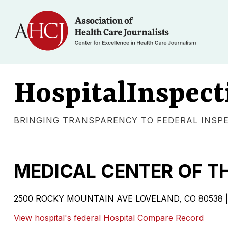
HospitalInspect
BRINGING TRANSPARENCY TO FEDERAL INSP
MEDICAL CENTER OF T
2500 ROCKY MOUNTAIN AVE LOVELAND, CO 80538 | Vol
View hospital's federal Hospital Compare Record