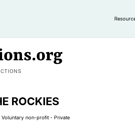
Resourc
ions.org
ECTIONS
HE ROCKIES
untary non-profit - Private