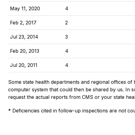
May 11, 2020
4
Feb 2, 2017
2
Jul 23, 2014
3
Feb 20, 2013
4
Jul 20, 2011
4
Some state health departments and regional offices of 
computer system that could then be shared by us. In suc
request the actual reports from CMS or your state hea
* Deficiencies cited in follow-up inspections are not cou