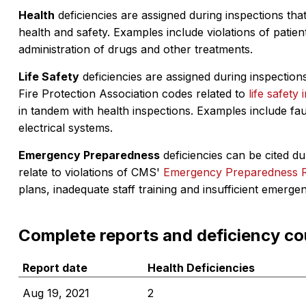
Health
deficiencies are assigned during inspections that
health and safety. Examples include violations of patient
administration of drugs and other treatments.
Life Safety
deficiencies are assigned during inspections
Fire Protection Association codes related to
life safety 
in tandem with health inspections. Examples include fa
electrical systems.
Emergency Preparedness
deficiencies can be cited dur
relate to violations of CMS'
Emergency Preparedness 
plans, inadequate staff training and insufficient emerge
Complete reports and deficiency co
Report date
Health Deficiencies
Aug 19, 2021
2