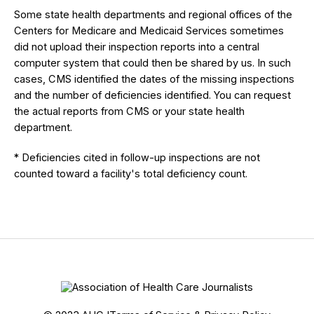
Some state health departments and regional offices of the
Centers for Medicare and Medicaid Services sometimes
did not upload their inspection reports into a central
computer system that could then be shared by us. In such
cases, CMS identified the dates of the missing inspections
and the number of deficiencies identified. You can request
the actual reports from CMS or your state health
department.
* Deficiencies cited in follow-up inspections are not
counted toward a facility's total deficiency count.