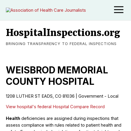
HospitalInspections.org
BRINGING TRANSPARENCY TO FEDERAL INSPECTIONS
WEISBROD MEMORIAL
COUNTY HOSPITAL
1208 LUTHER ST EADS, CO 81036 | Government - Local
View hospital's federal Hospital Compare Record
Health
deficiencies are assigned during inspections that
assess compliance with rules related to patient health and