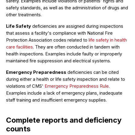
safety. Examples include violations of patients' rights and
safety standards, as well as the administration of drugs and
other treatments.
Life Safety
deficiencies are assigned during inspections
that assess a facility's compliance with National Fire
Protection Association codes related to
life safety in health
care facilities
. They are often conducted in tandem with
health inspections. Examples include faulty or improperly
maintained fire suppression and electrical systems.
Emergency Preparedness
deficiencies can be cited
during either a health or life safety inspection and relate to
violations of CMS'
Emergency Preparedness Rule
.
Examples include a lack of emergency plans, inadequate
staff training and insufficient emergency supplies.
Complete reports and deficiency
counts