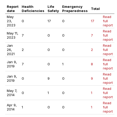
Report
Health
Life
Emergency
Total
date
Deficiencies
Safety
Preparedness
May
Read
23,
0
17
0
17
full
2023
report
Read
May 11,
7
0
0
7
full
2023
report
Jan
Read
26,
2
0
0
2
full
2021
report
Read
Jan 9,
7
0
1
8
full
2019
report
Read
Jan 9,
0
9
0
9
full
2019
report
Read
May 7,
0
1
0
1
full
2014
report
Read
Apr 9,
1
0
0
1
full
2014
report