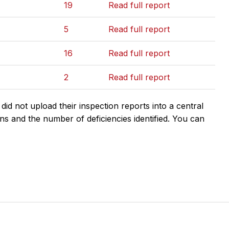
19
Read full report
5
Read full report
16
Read full report
2
Read full report
d not upload their inspection reports into a central
ns and the number of deficiencies identified. You can