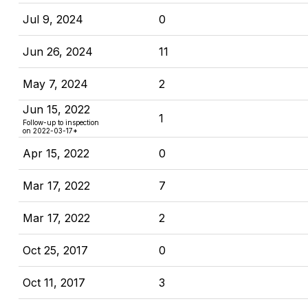
Jul 9, 2024
0
Jun 26, 2024
11
May 7, 2024
2
Jun 15, 2022
1
Follow-up to inspection
on 2022-03-17*
Apr 15, 2022
0
Mar 17, 2022
7
Mar 17, 2022
2
Oct 25, 2017
0
Oct 11, 2017
3