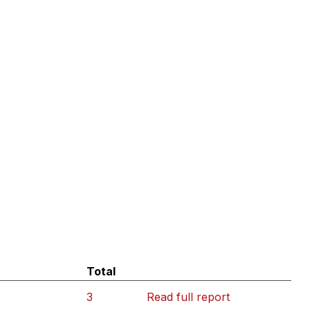
Total
3
Read full report