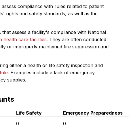
 assess compliance with rules related to patient
s' rights and safety standards, as well as the
 that assess a facility's compliance with National
in health care facilities
. They are often conducted
ulty or improperly maintained fire suppression and
ing either a health or life safety inspection and
Rule
. Examples include a lack of emergency
ncy supplies.
unts
Life Safety
Emergency Preparedness
0
0