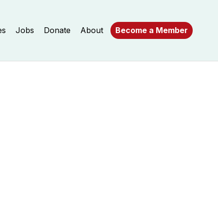
es
Jobs
Donate
About
Become a Member