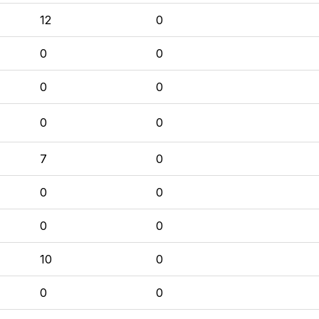
12
0
0
0
0
0
0
0
7
0
0
0
0
0
10
0
0
0