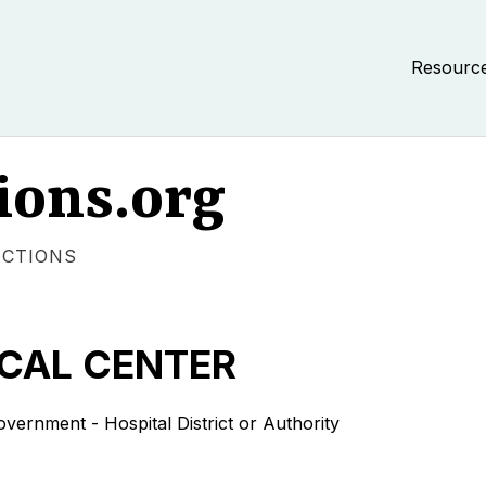
Resourc
ions.org
ECTIONS
CAL CENTER
nment - Hospital District or Authority