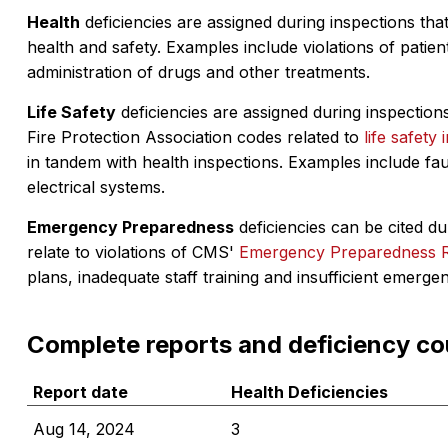
Health
deficiencies are assigned during inspections that
health and safety. Examples include violations of patient
administration of drugs and other treatments.
Life Safety
deficiencies are assigned during inspections
Fire Protection Association codes related to
life safety 
in tandem with health inspections. Examples include fa
electrical systems.
Emergency Preparedness
deficiencies can be cited dur
relate to violations of CMS'
Emergency Preparedness 
plans, inadequate staff training and insufficient emerge
Complete reports and deficiency co
Report date
Health Deficiencies
Aug 14, 2024
3