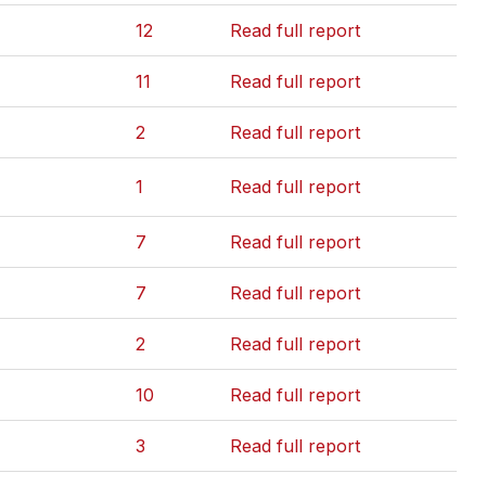
12
Read full report
11
Read full report
2
Read full report
1
Read full report
7
Read full report
7
Read full report
2
Read full report
10
Read full report
3
Read full report