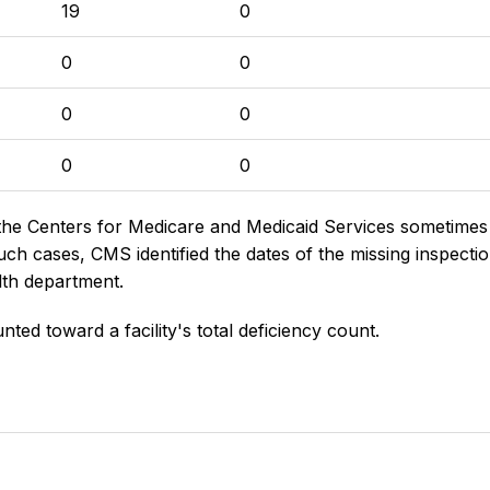
19
0
0
0
0
0
0
0
the Centers for Medicare and Medicaid Services sometimes di
h cases, CMS identified the dates of the missing inspectio
lth department.
nted toward a facility's total deficiency count.