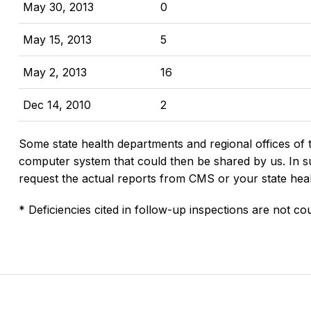
May 30, 2013
0
May 15, 2013
5
May 2, 2013
16
Dec 14, 2010
2
Some state health departments and regional offices of 
computer system that could then be shared by us. In suc
request the actual reports from CMS or your state hea
* Deficiencies cited in follow-up inspections are not cou