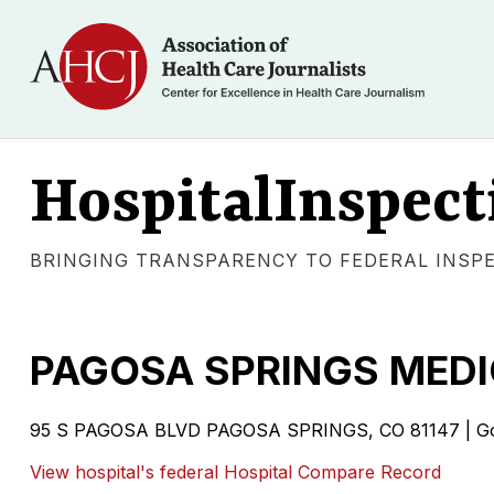
HospitalInspect
BRINGING TRANSPARENCY TO FEDERAL INSP
PAGOSA SPRINGS MEDI
95 S PAGOSA BLVD PAGOSA SPRINGS, CO 81147 | Gover
View hospital's federal Hospital Compare Record