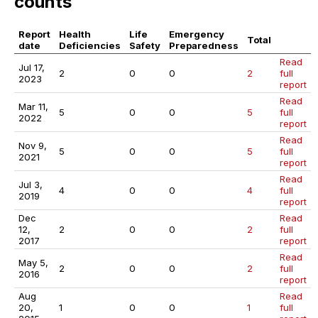
counts
Report
Health
Life
Emergency
Total
date
Deficiencies
Safety
Preparedness
Read
Jul 17,
2
0
0
2
full
2023
report
Read
Mar 11,
5
0
0
5
full
2022
report
Read
Nov 9,
5
0
0
5
full
2021
report
Read
Jul 3,
4
0
0
4
full
2019
report
Dec
Read
12,
2
0
0
2
full
2017
report
Read
May 5,
2
0
0
2
full
2016
report
Aug
Read
20,
1
0
0
1
full