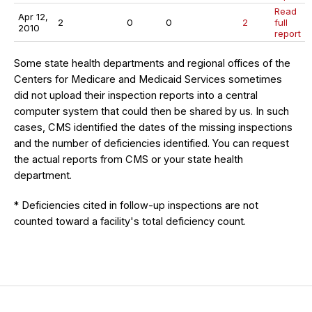
Read
Apr 12,
2
0
0
2
full
2010
report
Some state health departments and regional offices of the
Centers for Medicare and Medicaid Services sometimes
did not upload their inspection reports into a central
computer system that could then be shared by us. In such
cases, CMS identified the dates of the missing inspections
and the number of deficiencies identified. You can request
the actual reports from CMS or your state health
department.
* Deficiencies cited in follow-up inspections are not
counted toward a facility's total deficiency count.