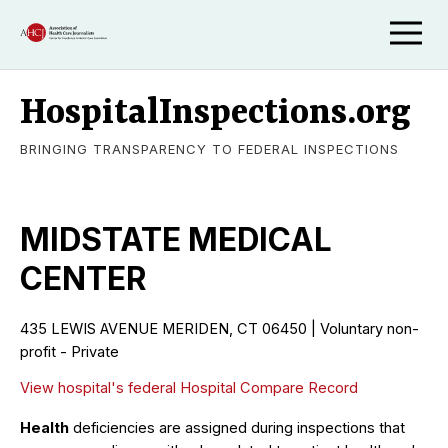
HospitalInspections.org
BRINGING TRANSPARENCY TO FEDERAL INSPECTIONS
MIDSTATE MEDICAL
CENTER
435 LEWIS AVENUE MERIDEN, CT 06450 | Voluntary non-
profit - Private
View hospital's federal Hospital Compare Record
Health
deficiencies are assigned during inspections that