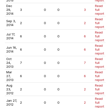
2015
report
Dec
Read
29,
3
0
0
3
full
2014
report
Read
Sep 3,
2
0
0
2
full
2014
report
Read
Jul 17,
6
0
0
6
full
2014
report
Read
Jun 16,
6
0
0
6
full
2014
report
Oct
Read
24,
7
0
0
7
full
2013
report
Mar
Read
27,
6
0
0
6
full
2013
report
Aug
Read
23,
2
0
0
2
full
2012
report
Read
Jan 27,
2
0
0
2
full
2012
report