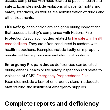
assess compliance with rules related to patient health and
safety. Examples include violations of patients' rights and
safety standards, as well as the administration of drugs and
other treatments.
Life Safety
deficiencies are assigned during inspections
that assess a facility's compliance with National Fire
Protection Association codes related to
life safety in health
care facilities
. They are often conducted in tandem with
health inspections. Examples include faulty or improperly
maintained fire suppression and electrical systems.
Emergency Preparedness
deficiencies can be cited
during either a health or life safety inspection and relate to
violations of CMS'
Emergency Preparedness Rule
.
Examples include a lack of emergency plans, inadequate
staff training and insufficient emergency supplies.
Complete reports and deficiency