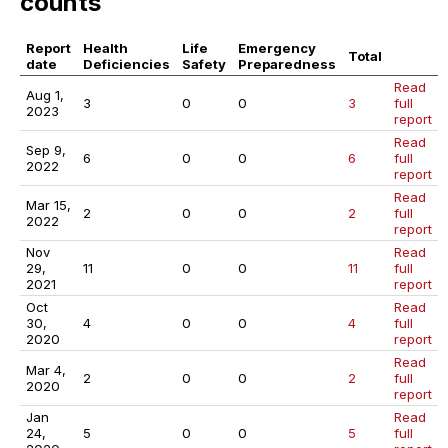
counts
Report
Health
Life
Emergency
Total
date
Deficiencies
Safety
Preparedness
Read
Aug 1,
3
0
0
3
full
2023
report
Read
Sep 9,
6
0
0
6
full
2022
report
Read
Mar 15,
2
0
0
2
full
2022
report
Nov
Read
29,
11
0
0
11
full
2021
report
Oct
Read
30,
4
0
0
4
full
2020
report
Read
Mar 4,
2
0
0
2
full
2020
report
Jan
Read
24,
5
0
0
5
full