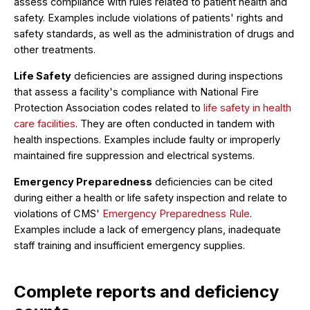
assess compliance with rules related to patient health and
safety. Examples include violations of patients' rights and
safety standards, as well as the administration of drugs and
other treatments.
Life Safety
deficiencies are assigned during inspections
that assess a facility's compliance with National Fire
Protection Association codes related to
life safety in health
care facilities
. They are often conducted in tandem with
health inspections. Examples include faulty or improperly
maintained fire suppression and electrical systems.
Emergency Preparedness
deficiencies can be cited
during either a health or life safety inspection and relate to
violations of CMS'
Emergency Preparedness Rule
.
Examples include a lack of emergency plans, inadequate
staff training and insufficient emergency supplies.
Complete reports and deficiency