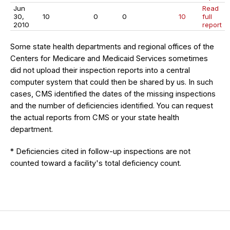
Jun
Read
30,
10
0
0
10
full
2010
report
Some state health departments and regional offices of the
Centers for Medicare and Medicaid Services sometimes
did not upload their inspection reports into a central
computer system that could then be shared by us. In such
cases, CMS identified the dates of the missing inspections
and the number of deficiencies identified. You can request
the actual reports from CMS or your state health
department.
* Deficiencies cited in follow-up inspections are not
counted toward a facility's total deficiency count.