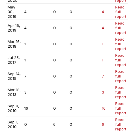
2020
report
May
Read
30,
4
0
0
4
full
2019
report
Read
Apr 16,
4
0
0
4
full
2019
report
Read
Mar 16,
1
0
0
1
full
2018
report
Read
Jul 25,
1
0
0
1
full
2017
report
Read
Sep 14,
7
0
0
7
full
2015
report
Read
Mar 18,
3
0
0
3
full
2013
report
Read
Sep 9,
16
0
0
16
full
2010
report
Read
Sep 1,
0
6
0
6
full
2010
report