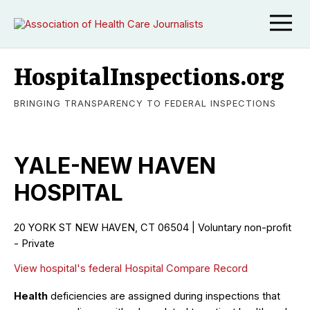
HospitalInspections.org
BRINGING TRANSPARENCY TO FEDERAL INSPECTIONS
YALE-NEW HAVEN
HOSPITAL
20 YORK ST NEW HAVEN, CT 06504 | Voluntary non-profit
- Private
View hospital's federal Hospital Compare Record
Health
deficiencies are assigned during inspections that