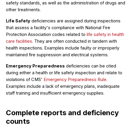
safety standards, as well as the administration of drugs and
other treatments.
Life Safety
deficiencies are assigned during inspections
that assess a facility's compliance with National Fire
Protection Association codes related to
life safety in health
care facilities
. They are often conducted in tandem with
health inspections. Examples include faulty or improperly
maintained fire suppression and electrical systems.
Emergency Preparedness
deficiencies can be cited
during either a health or life safety inspection and relate to
violations of CMS'
Emergency Preparedness Rule
.
Examples include a lack of emergency plans, inadequate
staff training and insufficient emergency supplies.
Complete reports and deficiency
counts