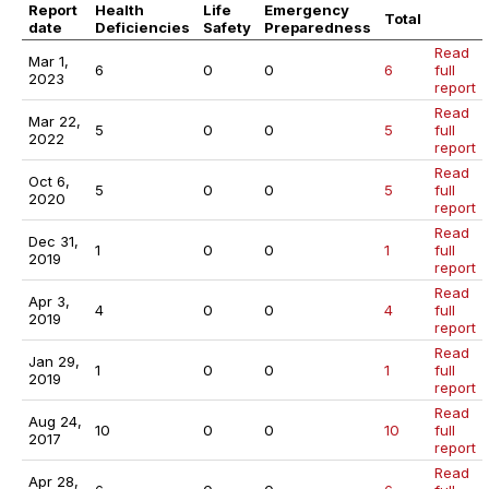
Report
Health
Life
Emergency
Total
date
Deficiencies
Safety
Preparedness
Read
Mar 1,
6
0
0
6
full
2023
report
Read
Mar 22,
5
0
0
5
full
2022
report
Read
Oct 6,
5
0
0
5
full
2020
report
Read
Dec 31,
1
0
0
1
full
2019
report
Read
Apr 3,
4
0
0
4
full
2019
report
Read
Jan 29,
1
0
0
1
full
2019
report
Read
Aug 24,
10
0
0
10
full
2017
report
Read
Apr 28,