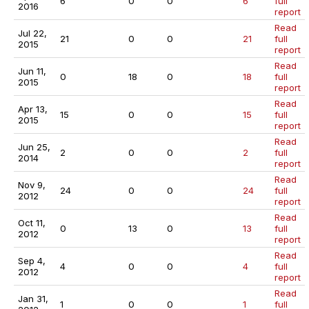
6
0
0
6
full
2016
report
Read
Jul 22,
21
0
0
21
full
2015
report
Read
Jun 11,
0
18
0
18
full
2015
report
Read
Apr 13,
15
0
0
15
full
2015
report
Read
Jun 25,
2
0
0
2
full
2014
report
Read
Nov 9,
24
0
0
24
full
2012
report
Read
Oct 11,
0
13
0
13
full
2012
report
Read
Sep 4,
4
0
0
4
full
2012
report
Read
Jan 31,
1
0
0
1
full