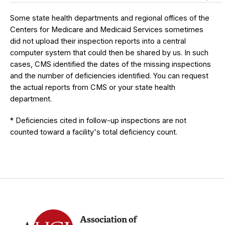
Some state health departments and regional offices of the
Centers for Medicare and Medicaid Services sometimes
did not upload their inspection reports into a central
computer system that could then be shared by us. In such
cases, CMS identified the dates of the missing inspections
and the number of deficiencies identified. You can request
the actual reports from CMS or your state health
department.
* Deficiencies cited in follow-up inspections are not
counted toward a facility's total deficiency count.