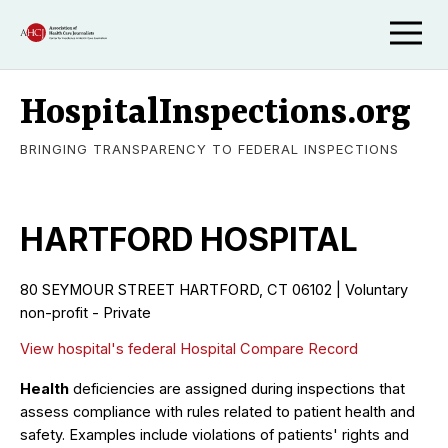
HospitalInspections.org
BRINGING TRANSPARENCY TO FEDERAL INSPECTIONS
HARTFORD HOSPITAL
80 SEYMOUR STREET HARTFORD, CT 06102 | Voluntary
non-profit - Private
View hospital's federal Hospital Compare Record
Health
deficiencies are assigned during inspections that
assess compliance with rules related to patient health and
safety. Examples include violations of patients' rights and