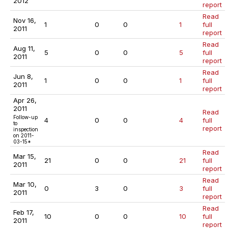
2012
report
Read
Nov 16,
1
0
0
1
full
2011
report
Read
Aug 11,
5
0
0
5
full
2011
report
Read
Jun 8,
1
0
0
1
full
2011
report
Apr 26,
2011
Read
Follow-up
4
0
0
4
full
to
report
inspection
on 2011-
03-15*
Read
Mar 15,
21
0
0
21
full
2011
report
Read
Mar 10,
0
3
0
3
full
2011
report
Read
Feb 17,
10
0
0
10
full
2011
report