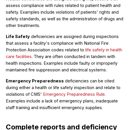
assess compliance with rules related to patient health and
safety. Examples include violations of patients' rights and
safety standards, as well as the administration of drugs and
other treatments.
Life Safety
deficiencies are assigned during inspections
that assess a facility's compliance with National Fire
Protection Association codes related to
life safety in health
care facilities
. They are often conducted in tandem with
health inspections. Examples include faulty or improperly
maintained fire suppression and electrical systems.
Emergency Preparedness
deficiencies can be cited
during either a health or life safety inspection and relate to
violations of CMS'
Emergency Preparedness Rule
.
Examples include a lack of emergency plans, inadequate
staff training and insufficient emergency supplies.
Complete reports and deficiency