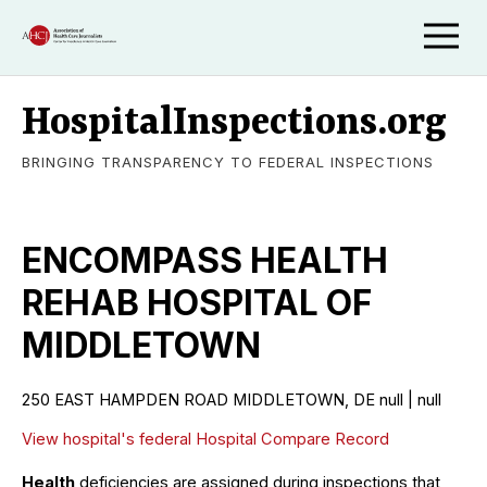
HospitalInspections.org
BRINGING TRANSPARENCY TO FEDERAL INSPECTIONS
ENCOMPASS HEALTH
REHAB HOSPITAL OF
MIDDLETOWN
250 EAST HAMPDEN ROAD MIDDLETOWN, DE null | null
View hospital's federal Hospital Compare Record
Health
deficiencies are assigned during inspections that