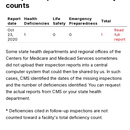
counts
Report
Health
Life
Emergency
Total
date
Deficiencies
Safety
Preparedness
Oct
Read
23,
1
0
0
1
full
2020
report
Some state health departments and regional offices of the
Centers for Medicare and Medicaid Services sometimes
did not upload their inspection reports into a central
computer system that could then be shared by us. In such
cases, CMS identified the dates of the missing inspections
and the number of deficiencies identified. You can request
the actual reports from CMS or your state health
department.
* Deficiencies cited in follow-up inspections are not
counted toward a facility's total deficiency count.