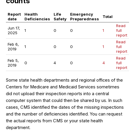
counts
Report
Health
Life
Emergency
Total
date
Deficiencies
Safety
Preparedness
Read
Jun 17,
1
0
0
1
full
2025
report
Read
Feb 6,
1
0
0
1
full
2019
report
Read
Feb 5,
0
4
0
4
full
2019
report
Some state health departments and regional offices of the
Centers for Medicare and Medicaid Services sometimes
did not upload their inspection reports into a central
computer system that could then be shared by us. In such
cases, CMS identified the dates of the missing inspections
and the number of deficiencies identified. You can request
the actual reports from CMS or your state health
department.