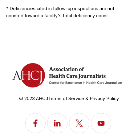
* Deficiencies cited in follow-up inspections are not
counted toward a facility's total deficiency count.
© 2023 AHCJ
Terms of Service & Privacy Policy