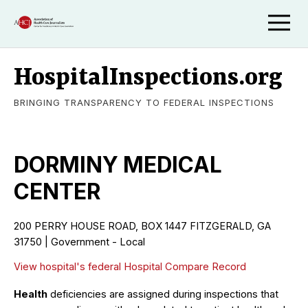
HospitalInspections.org
BRINGING TRANSPARENCY TO FEDERAL INSPECTIONS
DORMINY MEDICAL
CENTER
200 PERRY HOUSE ROAD, BOX 1447 FITZGERALD, GA
31750 | Government - Local
View hospital's federal Hospital Compare Record
Health
deficiencies are assigned during inspections that