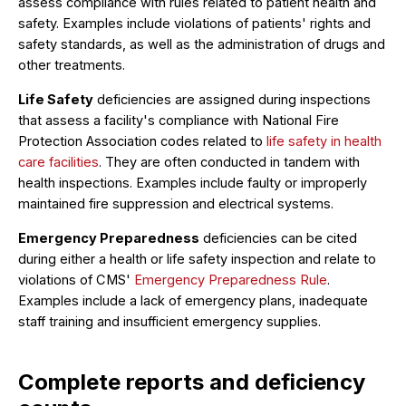
assess compliance with rules related to patient health and
safety. Examples include violations of patients' rights and
safety standards, as well as the administration of drugs and
other treatments.
Life Safety
deficiencies are assigned during inspections
that assess a facility's compliance with National Fire
Protection Association codes related to
life safety in health
care facilities
. They are often conducted in tandem with
health inspections. Examples include faulty or improperly
maintained fire suppression and electrical systems.
Emergency Preparedness
deficiencies can be cited
during either a health or life safety inspection and relate to
violations of CMS'
Emergency Preparedness Rule
.
Examples include a lack of emergency plans, inadequate
staff training and insufficient emergency supplies.
Complete reports and deficiency