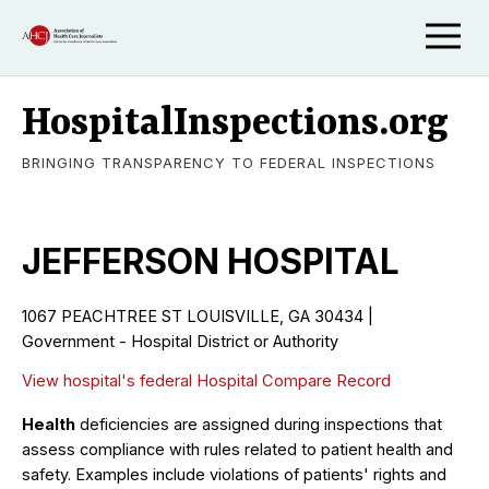
HospitalInspections.org
BRINGING TRANSPARENCY TO FEDERAL INSPECTIONS
JEFFERSON HOSPITAL
1067 PEACHTREE ST LOUISVILLE, GA 30434 |
Government - Hospital District or Authority
View hospital's federal Hospital Compare Record
Health
deficiencies are assigned during inspections that
assess compliance with rules related to patient health and
safety. Examples include violations of patients' rights and