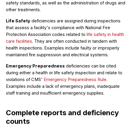
safety standards, as well as the administration of drugs and
other treatments.
Life Safety
deficiencies are assigned during inspections
that assess a facility's compliance with National Fire
Protection Association codes related to
life safety in health
care facilities
. They are often conducted in tandem with
health inspections. Examples include faulty or improperly
maintained fire suppression and electrical systems.
Emergency Preparedness
deficiencies can be cited
during either a health or life safety inspection and relate to
violations of CMS'
Emergency Preparedness Rule
.
Examples include a lack of emergency plans, inadequate
staff training and insufficient emergency supplies.
Complete reports and deficiency
counts