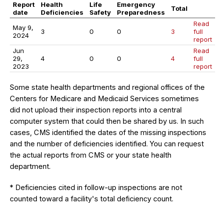
Report
Health
Life
Emergency
Total
date
Deficiencies
Safety
Preparedness
Read
May 9,
3
0
0
3
full
2024
report
Jun
Read
29,
4
0
0
4
full
2023
report
Some state health departments and regional offices of the
Centers for Medicare and Medicaid Services sometimes
did not upload their inspection reports into a central
computer system that could then be shared by us. In such
cases, CMS identified the dates of the missing inspections
and the number of deficiencies identified. You can request
the actual reports from CMS or your state health
department.
* Deficiencies cited in follow-up inspections are not
counted toward a facility's total deficiency count.