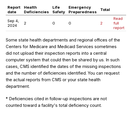
Report
Health
Life
Emergency
Total
date
Deficiencies
Safety
Preparedness
Read
Sep 4,
2
0
0
2
full
2024
report
Some state health departments and regional offices of the
Centers for Medicare and Medicaid Services sometimes
did not upload their inspection reports into a central
computer system that could then be shared by us. In such
cases, CMS identified the dates of the missing inspections
and the number of deficiencies identified. You can request
the actual reports from CMS or your state health
department.
* Deficiencies cited in follow-up inspections are not
counted toward a facility's total deficiency count.