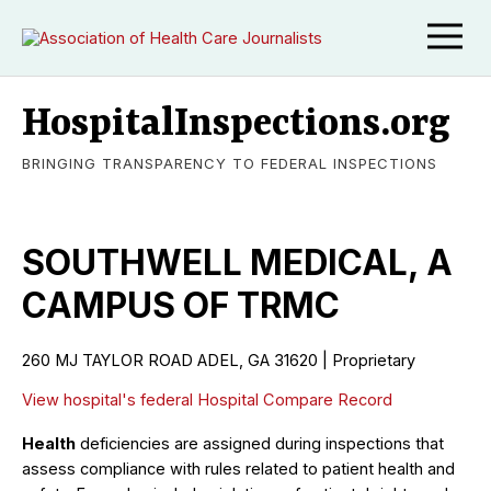
HospitalInspections.org
BRINGING TRANSPARENCY TO FEDERAL INSPECTIONS
SOUTHWELL MEDICAL, A
CAMPUS OF TRMC
260 MJ TAYLOR ROAD ADEL, GA 31620 | Proprietary
View hospital's federal Hospital Compare Record
Health
deficiencies are assigned during inspections that
assess compliance with rules related to patient health and