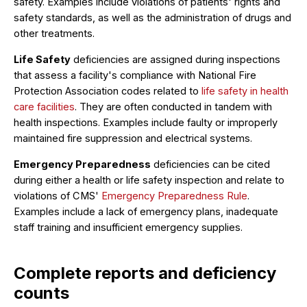
safety. Examples include violations of patients' rights and
safety standards, as well as the administration of drugs and
other treatments.
Life Safety
deficiencies are assigned during inspections
that assess a facility's compliance with National Fire
Protection Association codes related to
life safety in health
care facilities
. They are often conducted in tandem with
health inspections. Examples include faulty or improperly
maintained fire suppression and electrical systems.
Emergency Preparedness
deficiencies can be cited
during either a health or life safety inspection and relate to
violations of CMS'
Emergency Preparedness Rule
.
Examples include a lack of emergency plans, inadequate
staff training and insufficient emergency supplies.
Complete reports and deficiency
counts