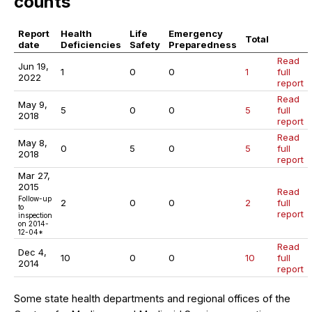
counts
Report
Health
Life
Emergency
Total
date
Deficiencies
Safety
Preparedness
Read
Jun 19,
1
0
0
1
full
2022
report
Read
May 9,
5
0
0
5
full
2018
report
Read
May 8,
0
5
0
5
full
2018
report
Mar 27,
2015
Read
Follow-up
2
0
0
2
full
to
report
inspection
on 2014-
12-04*
Read
Dec 4,
10
0
0
10
full
2014
report
Some state health departments and regional offices of the