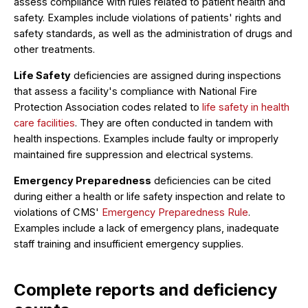
assess compliance with rules related to patient health and
safety. Examples include violations of patients' rights and
safety standards, as well as the administration of drugs and
other treatments.
Life Safety
deficiencies are assigned during inspections
that assess a facility's compliance with National Fire
Protection Association codes related to
life safety in health
care facilities
. They are often conducted in tandem with
health inspections. Examples include faulty or improperly
maintained fire suppression and electrical systems.
Emergency Preparedness
deficiencies can be cited
during either a health or life safety inspection and relate to
violations of CMS'
Emergency Preparedness Rule
.
Examples include a lack of emergency plans, inadequate
staff training and insufficient emergency supplies.
Complete reports and deficiency