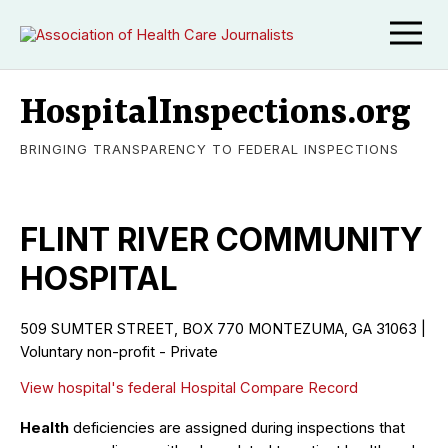
HospitalInspections.org
BRINGING TRANSPARENCY TO FEDERAL INSPECTIONS
FLINT RIVER COMMUNITY
HOSPITAL
509 SUMTER STREET, BOX 770 MONTEZUMA, GA 31063 |
Voluntary non-profit - Private
View hospital's federal Hospital Compare Record
Health
deficiencies are assigned during inspections that