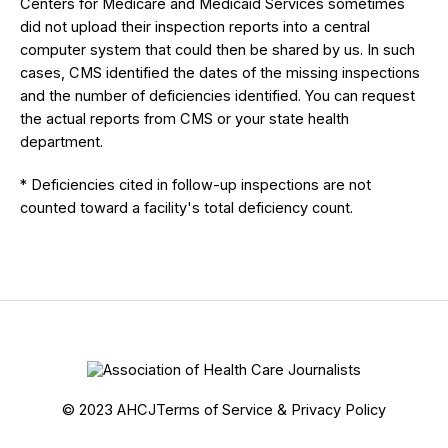
Centers for Medicare and Medicaid Services sometimes
did not upload their inspection reports into a central
computer system that could then be shared by us. In such
cases, CMS identified the dates of the missing inspections
and the number of deficiencies identified. You can request
the actual reports from CMS or your state health
department.
* Deficiencies cited in follow-up inspections are not
counted toward a facility's total deficiency count.
© 2023 AHCJ
Terms of Service & Privacy Policy