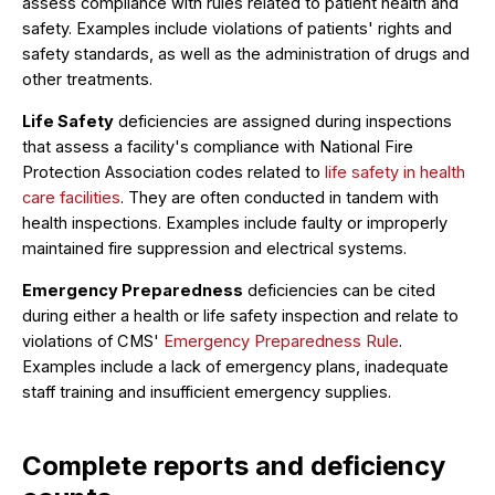
assess compliance with rules related to patient health and
safety. Examples include violations of patients' rights and
safety standards, as well as the administration of drugs and
other treatments.
Life Safety
deficiencies are assigned during inspections
that assess a facility's compliance with National Fire
Protection Association codes related to
life safety in health
care facilities
. They are often conducted in tandem with
health inspections. Examples include faulty or improperly
maintained fire suppression and electrical systems.
Emergency Preparedness
deficiencies can be cited
during either a health or life safety inspection and relate to
violations of CMS'
Emergency Preparedness Rule
.
Examples include a lack of emergency plans, inadequate
staff training and insufficient emergency supplies.
Complete reports and deficiency