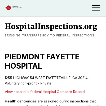
HospitalInspections.org
BRINGING TRANSPARENCY TO FEDERAL INSPECTIONS
PIEDMONT FAYETTE
HOSPITAL
1255 HIGHWAY 54 WEST FAYETTEVILLE, GA 30214 |
Voluntary non-profit - Private
View hospital's federal Hospital Compare Record
Health
deficiencies are assigned during inspections that