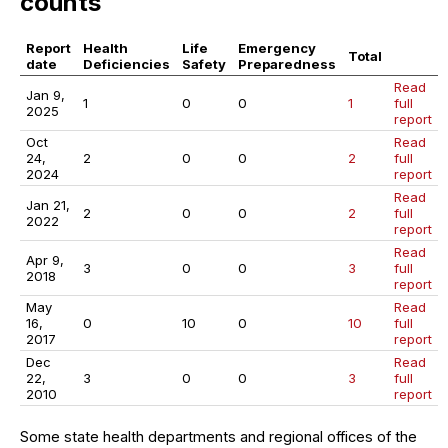
counts
Report
Health
Life
Emergency
Total
date
Deficiencies
Safety
Preparedness
Read
Jan 9,
1
0
0
1
full
2025
report
Oct
Read
24,
2
0
0
2
full
2024
report
Read
Jan 21,
2
0
0
2
full
2022
report
Read
Apr 9,
3
0
0
3
full
2018
report
May
Read
16,
0
10
0
10
full
2017
report
Dec
Read
22,
3
0
0
3
full
2010
report
Some state health departments and regional offices of the