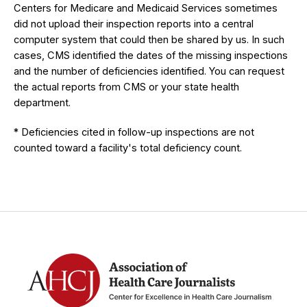
Centers for Medicare and Medicaid Services sometimes
did not upload their inspection reports into a central
computer system that could then be shared by us. In such
cases, CMS identified the dates of the missing inspections
and the number of deficiencies identified. You can request
the actual reports from CMS or your state health
department.
* Deficiencies cited in follow-up inspections are not
counted toward a facility's total deficiency count.