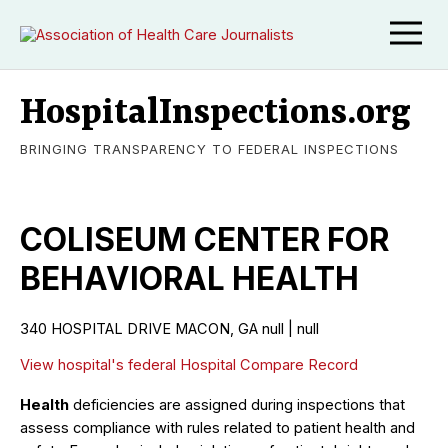
HospitalInspections.org
BRINGING TRANSPARENCY TO FEDERAL INSPECTIONS
COLISEUM CENTER FOR
BEHAVIORAL HEALTH
340 HOSPITAL DRIVE MACON, GA null | null
View hospital's federal Hospital Compare Record
Health
deficiencies are assigned during inspections that
assess compliance with rules related to patient health and