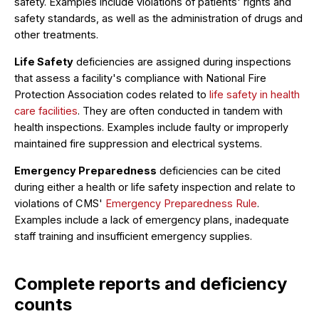
safety. Examples include violations of patients' rights and
safety standards, as well as the administration of drugs and
other treatments.
Life Safety
deficiencies are assigned during inspections
that assess a facility's compliance with National Fire
Protection Association codes related to
life safety in health
care facilities
. They are often conducted in tandem with
health inspections. Examples include faulty or improperly
maintained fire suppression and electrical systems.
Emergency Preparedness
deficiencies can be cited
during either a health or life safety inspection and relate to
violations of CMS'
Emergency Preparedness Rule
.
Examples include a lack of emergency plans, inadequate
staff training and insufficient emergency supplies.
Complete reports and deficiency
counts