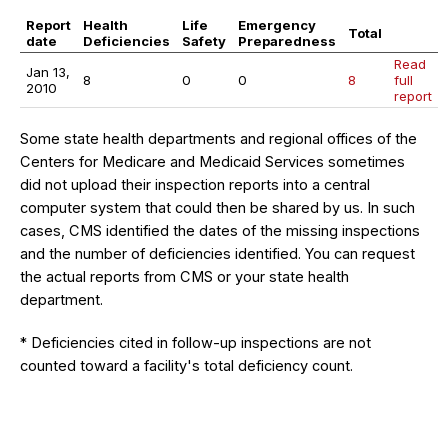
Report
Health
Life
Emergency
Total
date
Deficiencies
Safety
Preparedness
Read
Jan 13,
8
0
0
8
full
2010
report
Some state health departments and regional offices of the
Centers for Medicare and Medicaid Services sometimes
did not upload their inspection reports into a central
computer system that could then be shared by us. In such
cases, CMS identified the dates of the missing inspections
and the number of deficiencies identified. You can request
the actual reports from CMS or your state health
department.
* Deficiencies cited in follow-up inspections are not
counted toward a facility's total deficiency count.