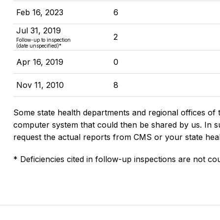
Feb 16, 2023
6
Jul 31, 2019
2
Follow-up to inspection
(date unspecified)*
Apr 16, 2019
0
Nov 11, 2010
8
Some state health departments and regional offices of 
computer system that could then be shared by us. In suc
request the actual reports from CMS or your state hea
* Deficiencies cited in follow-up inspections are not cou