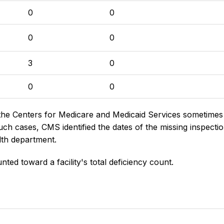
0
0
0
0
3
0
0
0
the Centers for Medicare and Medicaid Services sometimes di
h cases, CMS identified the dates of the missing inspectio
lth department.
nted toward a facility's total deficiency count.