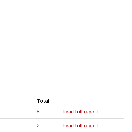
Total
8
Read full report
2
Read full report