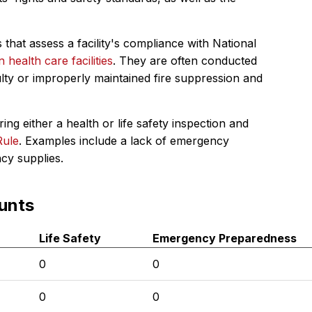
 that assess a facility's compliance with National
in health care facilities
. They are often conducted
ulty or improperly maintained fire suppression and
ing either a health or life safety inspection and
Rule
. Examples include a lack of emergency
ncy supplies.
unts
Life Safety
Emergency Preparedness
0
0
0
0