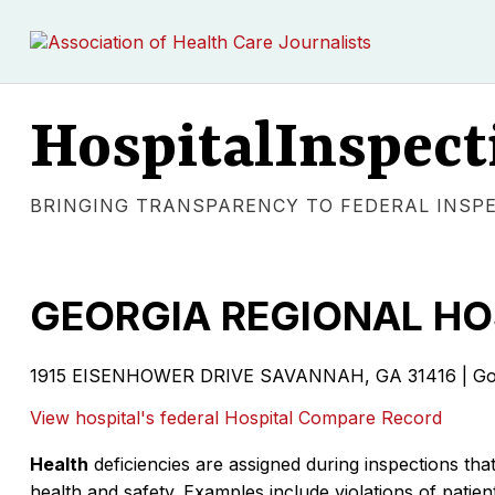
HospitalInspect
BRINGING TRANSPARENCY TO FEDERAL INSP
GEORGIA REGIONAL H
1915 EISENHOWER DRIVE SAVANNAH, GA 31416 | Gov
View hospital's federal Hospital Compare Record
Health
deficiencies are assigned during inspections that
health and safety. Examples include violations of patient