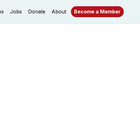
es
Jobs
Donate
About
Become a Member