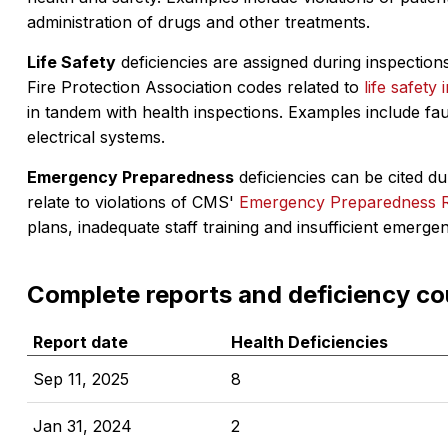
administration of drugs and other treatments.
Life Safety
deficiencies are assigned during inspections
Fire Protection Association codes related to
life safety 
in tandem with health inspections. Examples include fa
electrical systems.
Emergency Preparedness
deficiencies can be cited dur
relate to violations of CMS'
Emergency Preparedness 
plans, inadequate staff training and insufficient emerge
Complete reports and deficiency co
Report date
Health Deficiencies
Sep 11, 2025
8
Jan 31, 2024
2