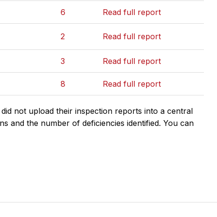
6
Read full report
2
Read full report
3
Read full report
8
Read full report
d not upload their inspection reports into a central
ns and the number of deficiencies identified. You can