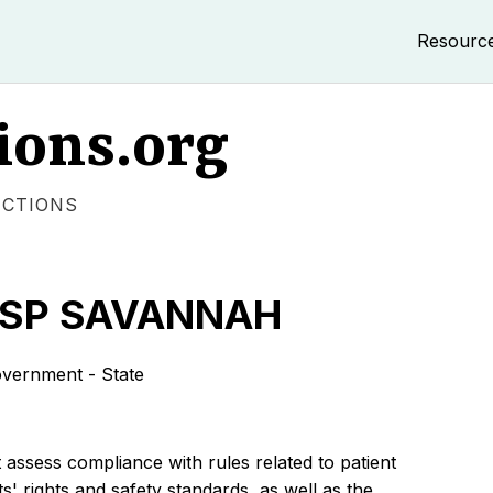
Resourc
ions.org
ECTIONS
OSP SAVANNAH
ernment - State
 assess compliance with rules related to patient
s' rights and safety standards, as well as the