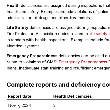
Health
deficiencies are assigned during inspections that
health and safety. Examples include violations of patient
administration of drugs and other treatments.
Life Safety
deficiencies are assigned during inspections
Fire Protection Association codes related to
life safety 
in tandem with health inspections. Examples include fa
electrical systems.
Emergency Preparedness
deficiencies can be cited dur
relate to violations of CMS'
Emergency Preparedness 
plans, inadequate staff training and insufficient emerge
Complete reports and deficiency co
Report date
Health Deficiencies
Nov 7, 2024
3