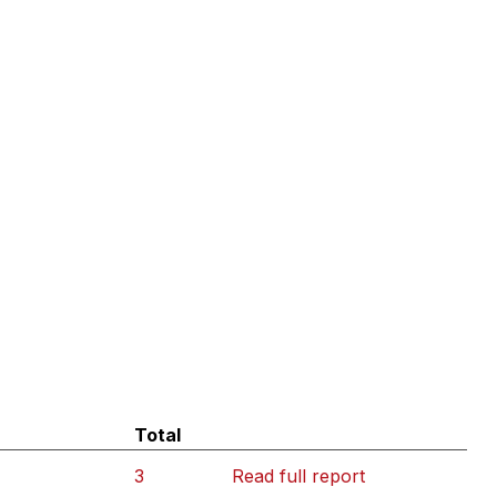
Total
3
Read full report