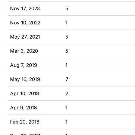
Nov 17, 2023
5
Nov 10, 2022
1
May 27, 2021
5
Mar 3, 2020
5
Aug 7, 2019
1
May 16, 2019
7
Apr 10, 2018
2
Apr 9, 2018
1
Feb 20, 2018
1