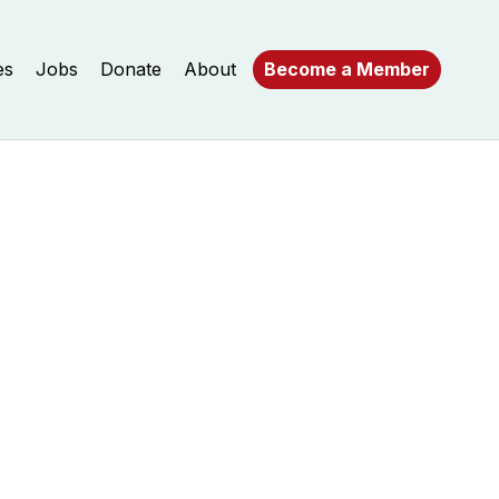
es
Jobs
Donate
About
Become a Member