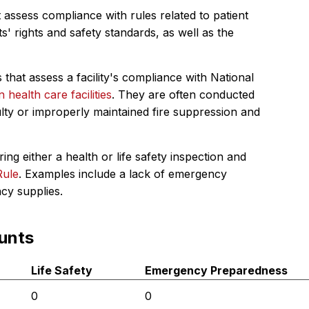
 assess compliance with rules related to patient
s' rights and safety standards, as well as the
 that assess a facility's compliance with National
in health care facilities
. They are often conducted
ulty or improperly maintained fire suppression and
ing either a health or life safety inspection and
Rule
. Examples include a lack of emergency
ncy supplies.
unts
Life Safety
Emergency Preparedness
0
0