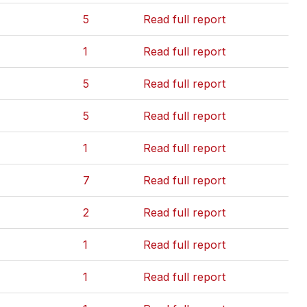
5
Read full report
1
Read full report
5
Read full report
5
Read full report
1
Read full report
7
Read full report
2
Read full report
1
Read full report
1
Read full report