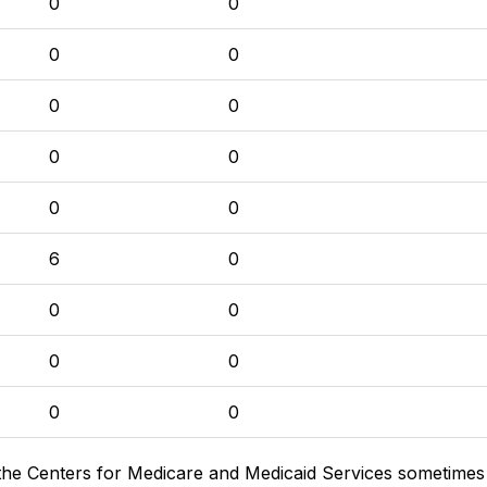
0
0
0
0
0
0
0
0
0
0
6
0
0
0
0
0
0
0
the Centers for Medicare and Medicaid Services sometimes di