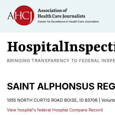
HospitalInspect
BRINGING TRANSPARENCY TO FEDERAL INSP
SAINT ALPHONSUS REG
1055 NORTH CURTIS ROAD
BOISE
,
ID
83706
|
Volunt
View hospital's federal Hospital Compare Record