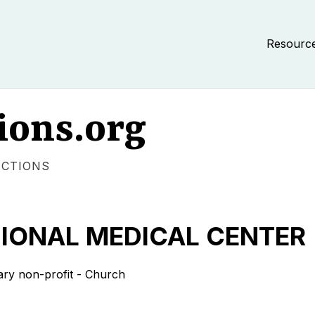
Resourc
ions.org
ECTIONS
IONAL MEDICAL CENTER
ary non-profit - Church