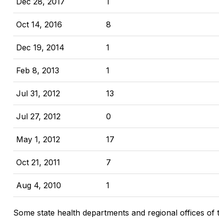
Dec 28, 2017
1
Oct 14, 2016
8
Dec 19, 2014
1
Feb 8, 2013
1
Jul 31, 2012
13
Jul 27, 2012
0
May 1, 2012
17
Oct 21, 2011
7
Aug 4, 2010
1
Some state health departments and regional offices of 