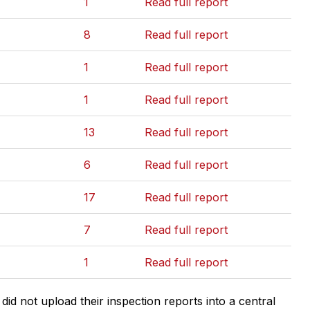
1
Read full report
8
Read full report
1
Read full report
1
Read full report
13
Read full report
6
Read full report
17
Read full report
7
Read full report
1
Read full report
d not upload their inspection reports into a central