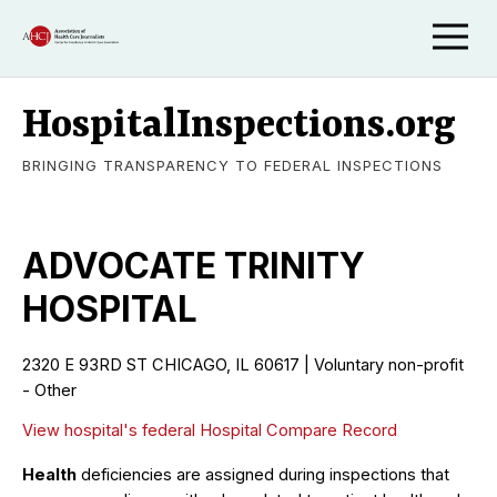
HospitalInspections.org
BRINGING TRANSPARENCY TO FEDERAL INSPECTIONS
ADVOCATE TRINITY
HOSPITAL
2320 E 93RD ST CHICAGO, IL 60617 | Voluntary non-profit
- Other
View hospital's federal Hospital Compare Record
Health
deficiencies are assigned during inspections that