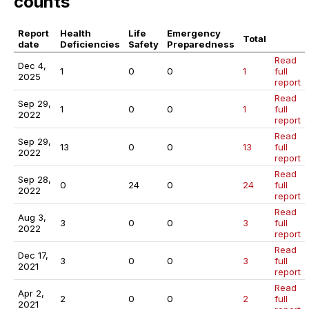
counts
Report
Health
Life
Emergency
Total
date
Deficiencies
Safety
Preparedness
Read
Dec 4,
1
0
0
1
full
2025
report
Read
Sep 29,
1
0
0
1
full
2022
report
Read
Sep 29,
13
0
0
13
full
2022
report
Read
Sep 28,
0
24
0
24
full
2022
report
Read
Aug 3,
3
0
0
3
full
2022
report
Read
Dec 17,
3
0
0
3
full
2021
report
Read
Apr 2,
2
0
0
2
full
2021