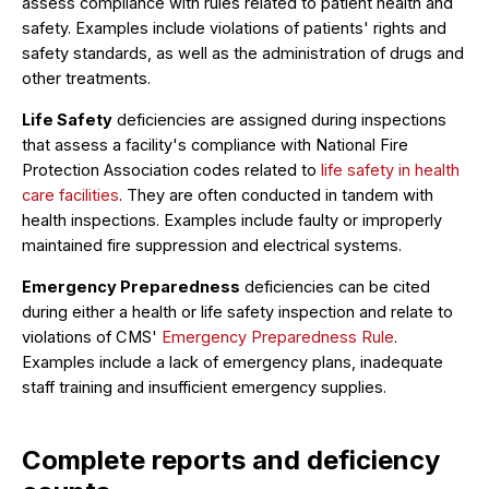
assess compliance with rules related to patient health and
safety. Examples include violations of patients' rights and
safety standards, as well as the administration of drugs and
other treatments.
Life Safety
deficiencies are assigned during inspections
that assess a facility's compliance with National Fire
Protection Association codes related to
life safety in health
care facilities
. They are often conducted in tandem with
health inspections. Examples include faulty or improperly
maintained fire suppression and electrical systems.
Emergency Preparedness
deficiencies can be cited
during either a health or life safety inspection and relate to
violations of CMS'
Emergency Preparedness Rule
.
Examples include a lack of emergency plans, inadequate
staff training and insufficient emergency supplies.
Complete reports and deficiency