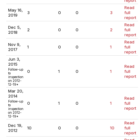
report
Read
May 16,
3
0
0
3
full
2019
report
Read
Dec 5,
2
0
0
2
full
2018
report
Read
Nov 9,
1
0
0
1
full
2017
report
Jun 3,
2015
Read
Follow-up
0
1
0
1
full
to
report
inspection
on 2012-
12-19*
Mar 20,
2014
Read
Follow-up
0
1
0
1
full
to
report
inspection
on 2012-
12-19*
Read
Dec 19,
10
0
0
10
full
2012
report