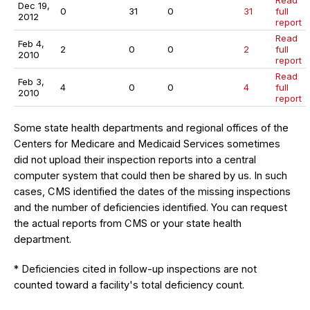
Read
Dec 19,
0
31
0
31
full
2012
report
Read
Feb 4,
2
0
0
2
full
2010
report
Read
Feb 3,
4
0
0
4
full
2010
report
Some state health departments and regional offices of the
Centers for Medicare and Medicaid Services sometimes
did not upload their inspection reports into a central
computer system that could then be shared by us. In such
cases, CMS identified the dates of the missing inspections
and the number of deficiencies identified. You can request
the actual reports from CMS or your state health
department.
* Deficiencies cited in follow-up inspections are not
counted toward a facility's total deficiency count.