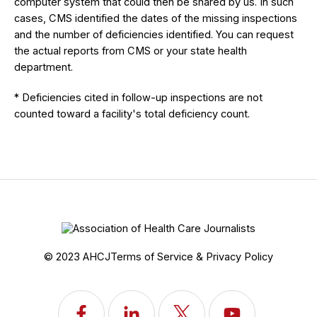
computer system that could then be shared by us. In such
cases, CMS identified the dates of the missing inspections
and the number of deficiencies identified. You can request
the actual reports from CMS or your state health
department.
* Deficiencies cited in follow-up inspections are not
counted toward a facility's total deficiency count.
© 2023 AHCJ
Terms of Service & Privacy Policy