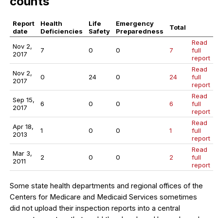
counts
Report
Health
Life
Emergency
Total
date
Deficiencies
Safety
Preparedness
Read
Nov 2,
7
0
0
7
full
2017
report
Read
Nov 2,
0
24
0
24
full
2017
report
Read
Sep 15,
6
0
0
6
full
2017
report
Read
Apr 18,
1
0
0
1
full
2013
report
Read
Mar 3,
2
0
0
2
full
2011
report
Some state health departments and regional offices of the
Centers for Medicare and Medicaid Services sometimes
did not upload their inspection reports into a central