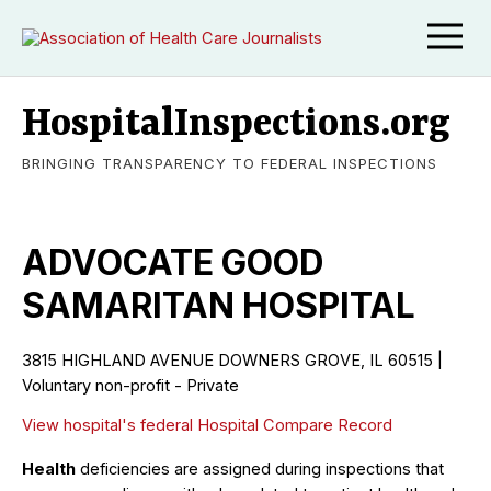
HospitalInspections.org
BRINGING TRANSPARENCY TO FEDERAL INSPECTIONS
ADVOCATE GOOD
SAMARITAN HOSPITAL
3815 HIGHLAND AVENUE DOWNERS GROVE, IL 60515 |
Voluntary non-profit - Private
View hospital's federal Hospital Compare Record
Health
deficiencies are assigned during inspections that