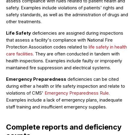
assess compliance with rules related to patient health and
safety. Examples include violations of patients' rights and
safety standards, as well as the administration of drugs and
other treatments.
Life Safety
deficiencies are assigned during inspections
that assess a facility's compliance with National Fire
Protection Association codes related to
life safety in health
care facilities
. They are often conducted in tandem with
health inspections. Examples include faulty or improperly
maintained fire suppression and electrical systems.
Emergency Preparedness
deficiencies can be cited
during either a health or life safety inspection and relate to
violations of CMS'
Emergency Preparedness Rule
.
Examples include a lack of emergency plans, inadequate
staff training and insufficient emergency supplies.
Complete reports and deficiency