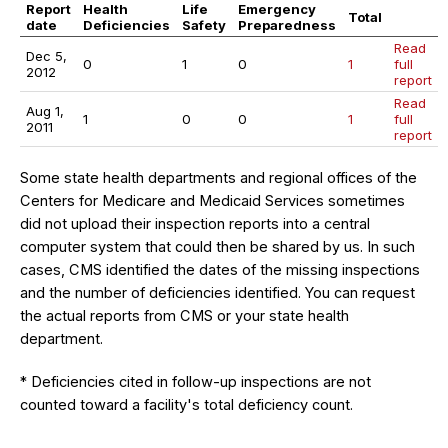
Report
Health
Life
Emergency
Total
date
Deficiencies
Safety
Preparedness
Read
Dec 5,
0
1
0
1
full
2012
report
Read
Aug 1,
1
0
0
1
full
2011
report
Some state health departments and regional offices of the
Centers for Medicare and Medicaid Services sometimes
did not upload their inspection reports into a central
computer system that could then be shared by us. In such
cases, CMS identified the dates of the missing inspections
and the number of deficiencies identified. You can request
the actual reports from CMS or your state health
department.
* Deficiencies cited in follow-up inspections are not
counted toward a facility's total deficiency count.