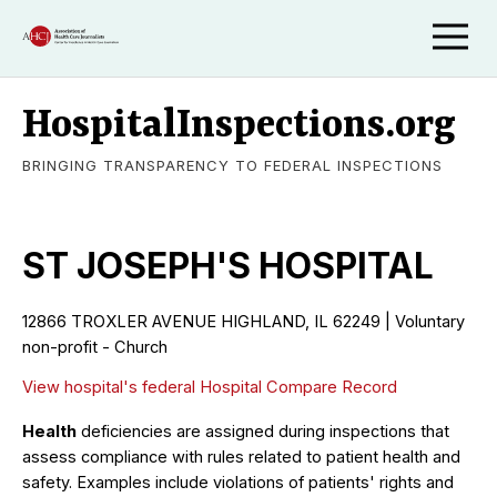
HospitalInspections.org
BRINGING TRANSPARENCY TO FEDERAL INSPECTIONS
ST JOSEPH'S HOSPITAL
12866 TROXLER AVENUE HIGHLAND, IL 62249 | Voluntary
non-profit - Church
View hospital's federal Hospital Compare Record
Health
deficiencies are assigned during inspections that
assess compliance with rules related to patient health and
safety. Examples include violations of patients' rights and