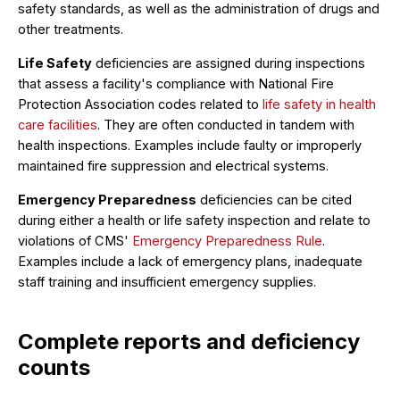
safety standards, as well as the administration of drugs and
other treatments.
Life Safety
deficiencies are assigned during inspections
that assess a facility's compliance with National Fire
Protection Association codes related to
life safety in health
care facilities
. They are often conducted in tandem with
health inspections. Examples include faulty or improperly
maintained fire suppression and electrical systems.
Emergency Preparedness
deficiencies can be cited
during either a health or life safety inspection and relate to
violations of CMS'
Emergency Preparedness Rule
.
Examples include a lack of emergency plans, inadequate
staff training and insufficient emergency supplies.
Complete reports and deficiency
counts