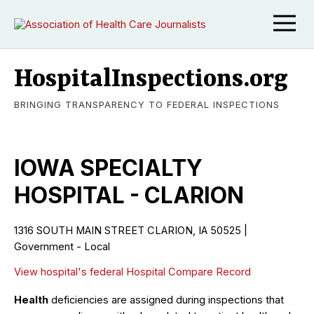
HospitalInspections.org
BRINGING TRANSPARENCY TO FEDERAL INSPECTIONS
IOWA SPECIALTY
HOSPITAL - CLARION
1316 SOUTH MAIN STREET CLARION, IA 50525 |
Government - Local
View hospital's federal Hospital Compare Record
Health
deficiencies are assigned during inspections that