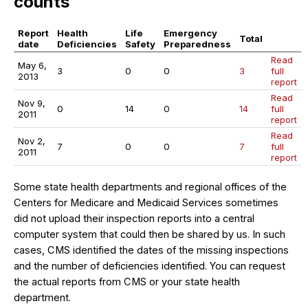
counts
Report
Health
Life
Emergency
Total
date
Deficiencies
Safety
Preparedness
Read
May 6,
3
0
0
3
full
2013
report
Read
Nov 9,
0
14
0
14
full
2011
report
Read
Nov 2,
7
0
0
7
full
2011
report
Some state health departments and regional offices of the
Centers for Medicare and Medicaid Services sometimes
did not upload their inspection reports into a central
computer system that could then be shared by us. In such
cases, CMS identified the dates of the missing inspections
and the number of deficiencies identified. You can request
the actual reports from CMS or your state health
department.