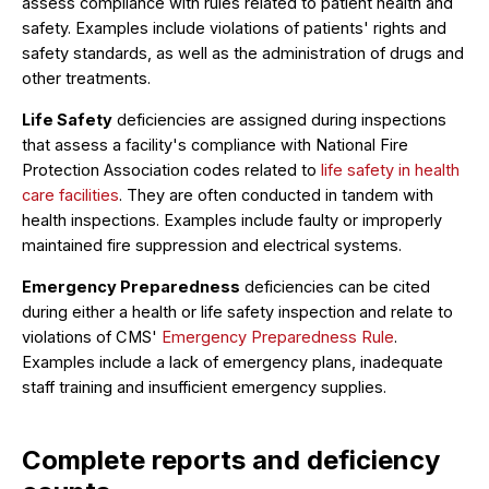
assess compliance with rules related to patient health and
safety. Examples include violations of patients' rights and
safety standards, as well as the administration of drugs and
other treatments.
Life Safety
deficiencies are assigned during inspections
that assess a facility's compliance with National Fire
Protection Association codes related to
life safety in health
care facilities
. They are often conducted in tandem with
health inspections. Examples include faulty or improperly
maintained fire suppression and electrical systems.
Emergency Preparedness
deficiencies can be cited
during either a health or life safety inspection and relate to
violations of CMS'
Emergency Preparedness Rule
.
Examples include a lack of emergency plans, inadequate
staff training and insufficient emergency supplies.
Complete reports and deficiency