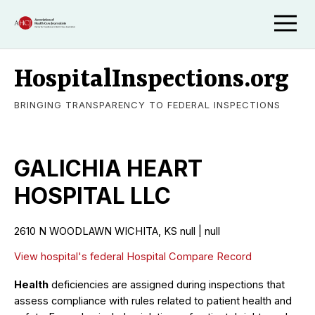
HospitalInspections.org
BRINGING TRANSPARENCY TO FEDERAL INSPECTIONS
GALICHIA HEART
HOSPITAL LLC
2610 N WOODLAWN WICHITA, KS null | null
View hospital's federal Hospital Compare Record
Health
deficiencies are assigned during inspections that
assess compliance with rules related to patient health and