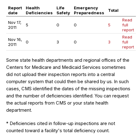
Report
Health
Life
Emergency
Total
date
Deficiencies
Safety
Preparedness
Read
Nov 17,
5
0
0
5
full
2011
report
Read
Nov 16,
0
3
0
3
full
2011
report
Some state health departments and regional offices of the
Centers for Medicare and Medicaid Services sometimes
did not upload their inspection reports into a central
computer system that could then be shared by us. In such
cases, CMS identified the dates of the missing inspections
and the number of deficiencies identified. You can request
the actual reports from CMS or your state health
department.
* Deficiencies cited in follow-up inspections are not
counted toward a facility's total deficiency count.