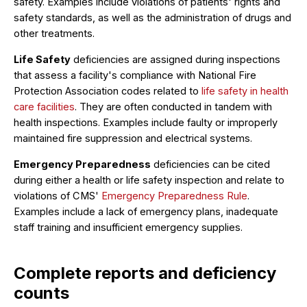
safety. Examples include violations of patients' rights and
safety standards, as well as the administration of drugs and
other treatments.
Life Safety
deficiencies are assigned during inspections
that assess a facility's compliance with National Fire
Protection Association codes related to
life safety in health
care facilities
. They are often conducted in tandem with
health inspections. Examples include faulty or improperly
maintained fire suppression and electrical systems.
Emergency Preparedness
deficiencies can be cited
during either a health or life safety inspection and relate to
violations of CMS'
Emergency Preparedness Rule
.
Examples include a lack of emergency plans, inadequate
staff training and insufficient emergency supplies.
Complete reports and deficiency
counts