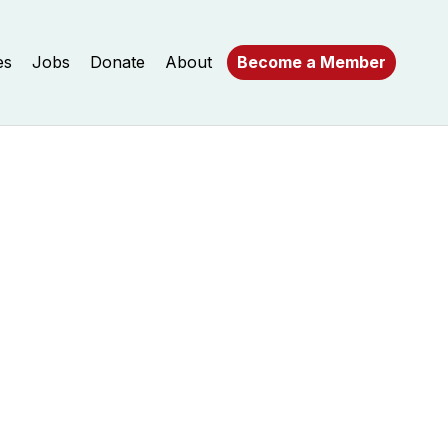
es
Jobs
Donate
About
Become a Member