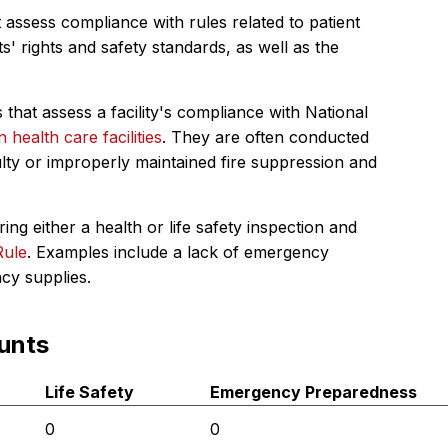
 assess compliance with rules related to patient
s' rights and safety standards, as well as the
 that assess a facility's compliance with National
in health care facilities
. They are often conducted
ulty or improperly maintained fire suppression and
ing either a health or life safety inspection and
Rule
. Examples include a lack of emergency
ncy supplies.
unts
Life Safety
Emergency Preparedness
0
0