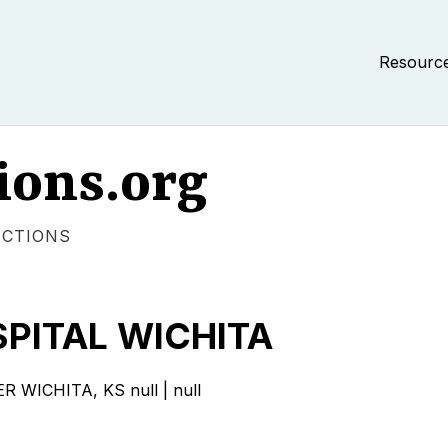
Resourc
ions.org
ECTIONS
PITAL WICHITA
ICHITA, KS null | null