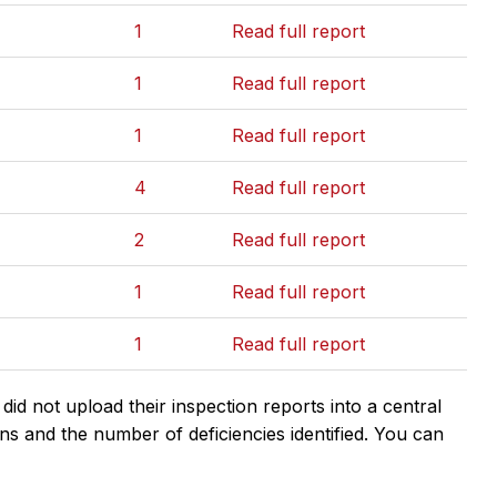
1
Read full report
1
Read full report
1
Read full report
4
Read full report
2
Read full report
1
Read full report
1
Read full report
d not upload their inspection reports into a central
ns and the number of deficiencies identified. You can