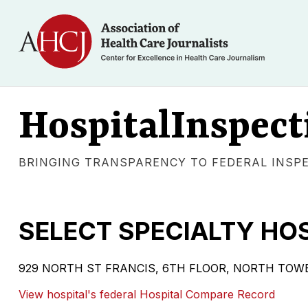
HospitalInspect
BRINGING TRANSPARENCY TO FEDERAL INSP
SELECT SPECIALTY HOS
929 NORTH ST FRANCIS, 6TH FLOOR, NORTH TOWER W
View hospital's federal Hospital Compare Record