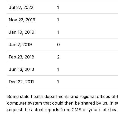
Jul 27, 2022
1
Nov 22, 2019
1
Jan 10, 2019
1
Jan 7, 2019
0
Feb 23, 2018
2
Jun 13, 2013
1
Dec 22, 2011
1
Some state health departments and regional offices of 
computer system that could then be shared by us. In suc
request the actual reports from CMS or your state hea