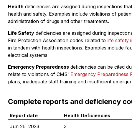
Health
deficiencies are assigned during inspections that
health and safety. Examples include violations of patient
administration of drugs and other treatments.
Life Safety
deficiencies are assigned during inspections
Fire Protection Association codes related to
life safety 
in tandem with health inspections. Examples include fa
electrical systems.
Emergency Preparedness
deficiencies can be cited dur
relate to violations of CMS'
Emergency Preparedness 
plans, inadequate staff training and insufficient emerge
Complete reports and deficiency co
Report date
Health Deficiencies
Jun 26, 2023
3