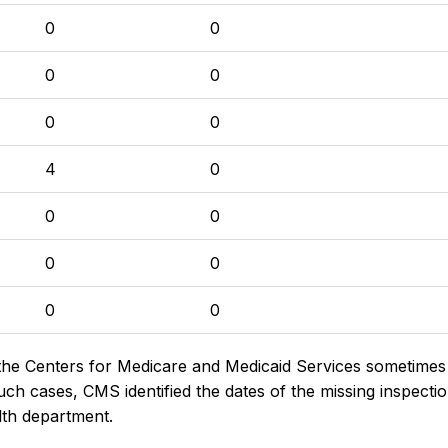
0
0
0
0
0
0
4
0
0
0
0
0
0
0
the Centers for Medicare and Medicaid Services sometimes di
h cases, CMS identified the dates of the missing inspectio
lth department.