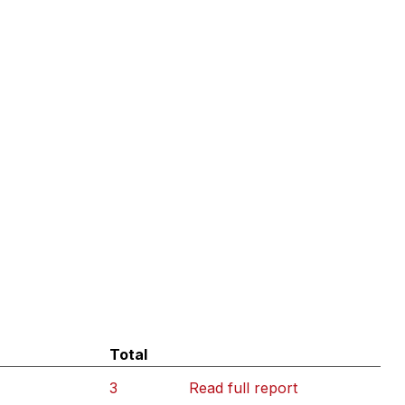
Total
3
Read full report