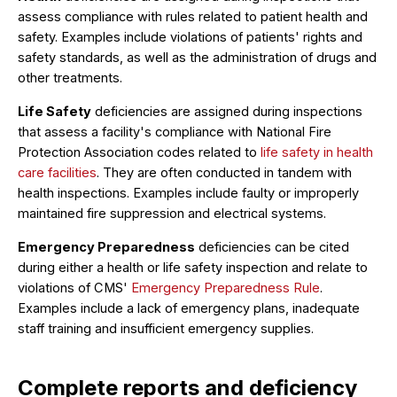
assess compliance with rules related to patient health and
safety. Examples include violations of patients' rights and
safety standards, as well as the administration of drugs and
other treatments.
Life Safety
deficiencies are assigned during inspections
that assess a facility's compliance with National Fire
Protection Association codes related to
life safety in health
care facilities
. They are often conducted in tandem with
health inspections. Examples include faulty or improperly
maintained fire suppression and electrical systems.
Emergency Preparedness
deficiencies can be cited
during either a health or life safety inspection and relate to
violations of CMS'
Emergency Preparedness Rule
.
Examples include a lack of emergency plans, inadequate
staff training and insufficient emergency supplies.
Complete reports and deficiency