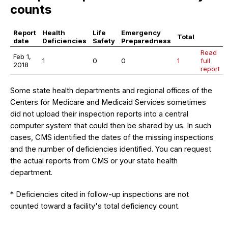
counts
Report
Health
Life
Emergency
Total
date
Deficiencies
Safety
Preparedness
Read
Feb 1,
1
0
0
1
full
2018
report
Some state health departments and regional offices of the
Centers for Medicare and Medicaid Services sometimes
did not upload their inspection reports into a central
computer system that could then be shared by us. In such
cases, CMS identified the dates of the missing inspections
and the number of deficiencies identified. You can request
the actual reports from CMS or your state health
department.
* Deficiencies cited in follow-up inspections are not
counted toward a facility's total deficiency count.