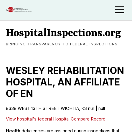
HospitalInspections.org
BRINGING TRANSPARENCY TO FEDERAL INSPECTIONS
WESLEY REHABILITATION
HOSPITAL, AN AFFILIATE
OF EN
8338 WEST 13TH STREET WICHITA, KS null | null
View hospital's federal Hospital Compare Record
Health
deficiencies are assigned during inspections that