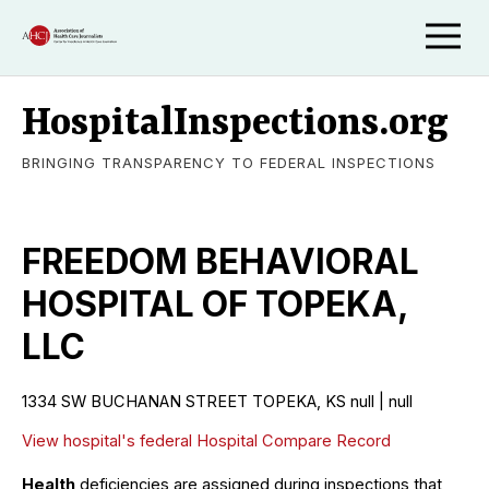
HospitalInspections.org
BRINGING TRANSPARENCY TO FEDERAL INSPECTIONS
FREEDOM BEHAVIORAL
HOSPITAL OF TOPEKA,
LLC
1334 SW BUCHANAN STREET TOPEKA, KS null | null
View hospital's federal Hospital Compare Record
Health
deficiencies are assigned during inspections that