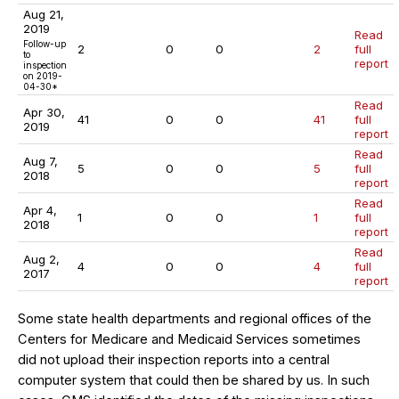
Aug 21,
2019
Read
Follow-up
2
0
0
2
full
to
report
inspection
on 2019-
04-30*
Read
Apr 30,
41
0
0
41
full
2019
report
Read
Aug 7,
5
0
0
5
full
2018
report
Read
Apr 4,
1
0
0
1
full
2018
report
Read
Aug 2,
4
0
0
4
full
2017
report
Some state health departments and regional offices of the
Centers for Medicare and Medicaid Services sometimes
did not upload their inspection reports into a central
computer system that could then be shared by us. In such