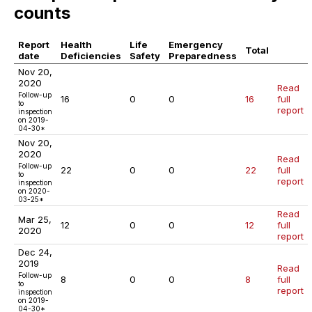
counts
Report
Health
Life
Emergency
Total
date
Deficiencies
Safety
Preparedness
Nov 20,
2020
Read
Follow-up
16
0
0
16
full
to
report
inspection
on 2019-
04-30*
Nov 20,
2020
Read
Follow-up
22
0
0
22
full
to
report
inspection
on 2020-
03-25*
Read
Mar 25,
12
0
0
12
full
2020
report
Dec 24,
2019
Read
Follow-up
8
0
0
8
full
to
report
inspection
on 2019-
04-30*