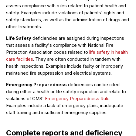
assess compliance with rules related to patient health and
safety. Examples include violations of patients' rights and
safety standards, as well as the administration of drugs and
other treatments.
Life Safety
deficiencies are assigned during inspections
that assess a facility's compliance with National Fire
Protection Association codes related to
life safety in health
care facilities
. They are often conducted in tandem with
health inspections. Examples include faulty or improperly
maintained fire suppression and electrical systems.
Emergency Preparedness
deficiencies can be cited
during either a health or life safety inspection and relate to
violations of CMS'
Emergency Preparedness Rule
.
Examples include a lack of emergency plans, inadequate
staff training and insufficient emergency supplies.
Complete reports and deficiency