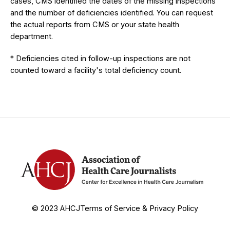
cases, CMS identified the dates of the missing inspections
and the number of deficiencies identified. You can request
the actual reports from CMS or your state health
department.
* Deficiencies cited in follow-up inspections are not
counted toward a facility's total deficiency count.
© 2023 AHCJ
Terms of Service & Privacy Policy