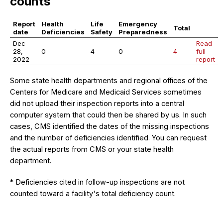
counts
Report
Health
Life
Emergency
Total
date
Deficiencies
Safety
Preparedness
Dec
Read
28,
0
4
0
4
full
2022
report
Some state health departments and regional offices of the
Centers for Medicare and Medicaid Services sometimes
did not upload their inspection reports into a central
computer system that could then be shared by us. In such
cases, CMS identified the dates of the missing inspections
and the number of deficiencies identified. You can request
the actual reports from CMS or your state health
department.
* Deficiencies cited in follow-up inspections are not
counted toward a facility's total deficiency count.