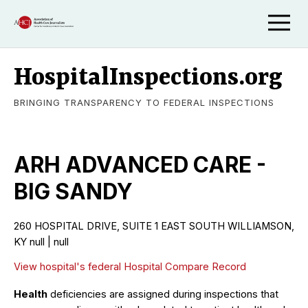
HospitalInspections.org
BRINGING TRANSPARENCY TO FEDERAL INSPECTIONS
ARH ADVANCED CARE -
BIG SANDY
260 HOSPITAL DRIVE, SUITE 1 EAST SOUTH WILLIAMSON,
KY null | null
View hospital's federal Hospital Compare Record
Health
deficiencies are assigned during inspections that