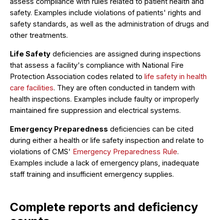
assess compliance with rules related to patient health and
safety. Examples include violations of patients' rights and
safety standards, as well as the administration of drugs and
other treatments.
Life Safety
deficiencies are assigned during inspections
that assess a facility's compliance with National Fire
Protection Association codes related to
life safety in health
care facilities
. They are often conducted in tandem with
health inspections. Examples include faulty or improperly
maintained fire suppression and electrical systems.
Emergency Preparedness
deficiencies can be cited
during either a health or life safety inspection and relate to
violations of CMS'
Emergency Preparedness Rule
.
Examples include a lack of emergency plans, inadequate
staff training and insufficient emergency supplies.
Complete reports and deficiency