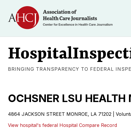
HospitalInspect
BRINGING TRANSPARENCY TO FEDERAL INSP
OCHSNER LSU HEALTH
4864 JACKSON STREET MONROE, LA 71202 | Voluntary
View hospital's federal Hospital Compare Record