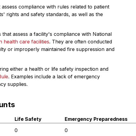
 assess compliance with rules related to patient
s' rights and safety standards, as well as the
 that assess a facility's compliance with National
in health care facilities
. They are often conducted
ulty or improperly maintained fire suppression and
ing either a health or life safety inspection and
Rule
. Examples include a lack of emergency
ncy supplies.
unts
Life Safety
Emergency Preparedness
0
0