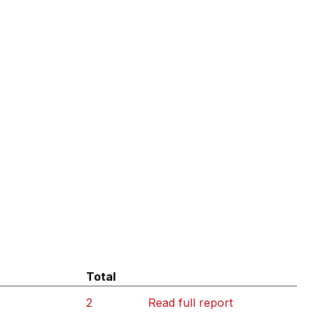
Total
2
Read full report