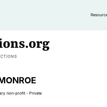
Resourc
ions.org
ECTIONS
 MONROE
 non-profit - Private