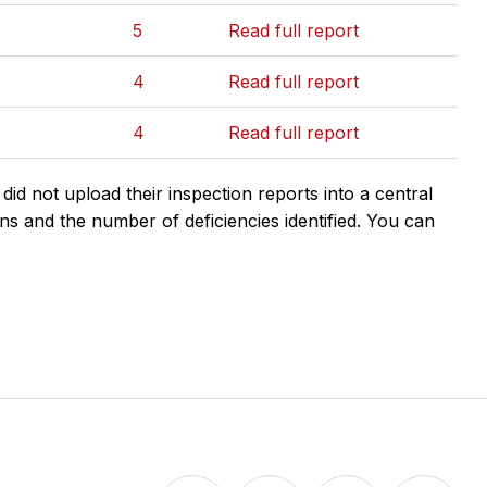
5
Read full report
4
Read full report
4
Read full report
d not upload their inspection reports into a central
ns and the number of deficiencies identified. You can