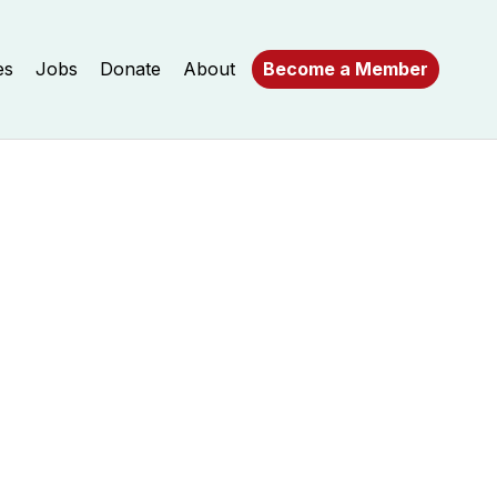
es
Jobs
Donate
About
Become a Member