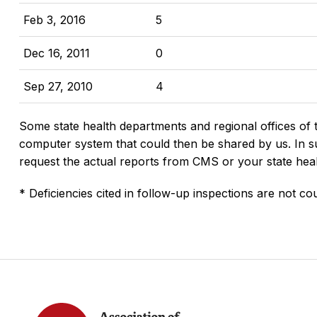
Feb 3, 2016
5
Dec 16, 2011
0
Sep 27, 2010
4
Some state health departments and regional offices of 
computer system that could then be shared by us. In suc
request the actual reports from CMS or your state hea
* Deficiencies cited in follow-up inspections are not cou