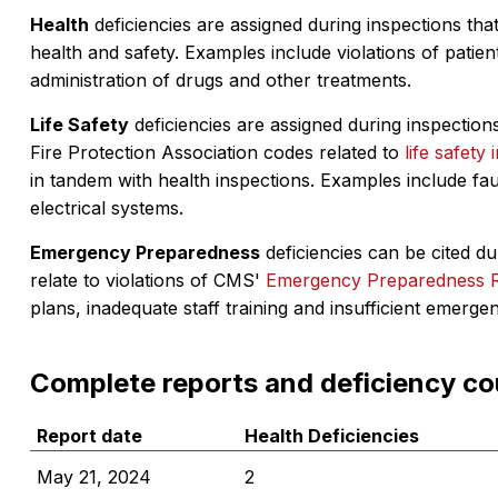
Health
deficiencies are assigned during inspections that
health and safety. Examples include violations of patient
administration of drugs and other treatments.
Life Safety
deficiencies are assigned during inspections
Fire Protection Association codes related to
life safety 
in tandem with health inspections. Examples include fa
electrical systems.
Emergency Preparedness
deficiencies can be cited dur
relate to violations of CMS'
Emergency Preparedness 
plans, inadequate staff training and insufficient emerge
Complete reports and deficiency co
Report date
Health Deficiencies
May 21, 2024
2