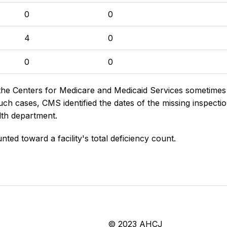
0
0
4
0
0
0
the Centers for Medicare and Medicaid Services sometimes di
h cases, CMS identified the dates of the missing inspectio
lth department.
nted toward a facility's total deficiency count.
© 2023 AHCJ