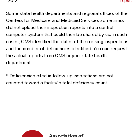
2012
report
Some state health departments and regional offices of the
Centers for Medicare and Medicaid Services sometimes
did not upload their inspection reports into a central
computer system that could then be shared by us. In such
cases, CMS identified the dates of the missing inspections
and the number of deficiencies identified. You can request
the actual reports from CMS or your state health
department.
* Deficiencies cited in follow-up inspections are not
counted toward a facility's total deficiency count.