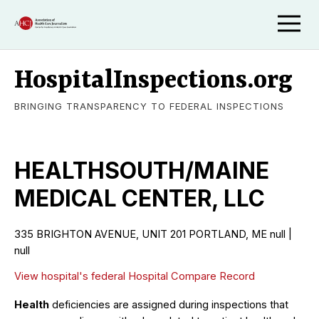
HospitalInspections.org
BRINGING TRANSPARENCY TO FEDERAL INSPECTIONS
HEALTHSOUTH/MAINE
MEDICAL CENTER, LLC
335 BRIGHTON AVENUE, UNIT 201 PORTLAND, ME null |
null
View hospital's federal Hospital Compare Record
Health
deficiencies are assigned during inspections that