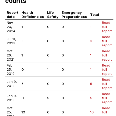
counts
Report
Health
Life
Emergency
Total
date
Deficiencies
Safety
Preparedness
Nov
Read
20,
1
0
0
1
full
2024
report
Read
Jul 11,
3
0
0
3
full
2023
report
Oct
Read
26,
1
0
0
1
full
2021
report
Feb
Read
25,
0
1
0
1
full
2019
report
Read
Jan 9,
5
0
0
5
full
2013
report
Read
Jan 9,
0
5
0
5
full
2013
report
Oct
Read
25,
10
0
0
10
full