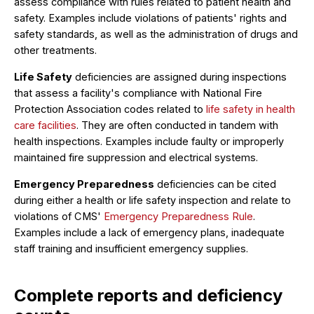
assess compliance with rules related to patient health and
safety. Examples include violations of patients' rights and
safety standards, as well as the administration of drugs and
other treatments.
Life Safety
deficiencies are assigned during inspections
that assess a facility's compliance with National Fire
Protection Association codes related to
life safety in health
care facilities
. They are often conducted in tandem with
health inspections. Examples include faulty or improperly
maintained fire suppression and electrical systems.
Emergency Preparedness
deficiencies can be cited
during either a health or life safety inspection and relate to
violations of CMS'
Emergency Preparedness Rule
.
Examples include a lack of emergency plans, inadequate
staff training and insufficient emergency supplies.
Complete reports and deficiency