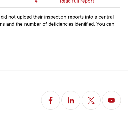
4
Read full report
d not upload their inspection reports into a central
ns and the number of deficiencies identified. You can