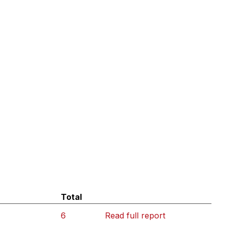
Total
6
Read full report