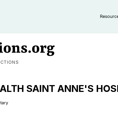
Resourc
ions.org
ECTIONS
ALTH SAINT ANNE'S HOS
tary