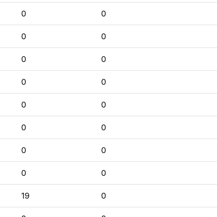
0
0
0
0
0
0
0
0
0
0
0
0
0
0
0
0
19
0