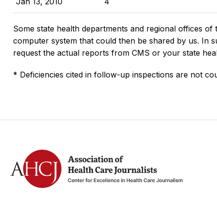
Jan 13, 2010
4
Some state health departments and regional offices of 
computer system that could then be shared by us. In suc
request the actual reports from CMS or your state hea
* Deficiencies cited in follow-up inspections are not cou