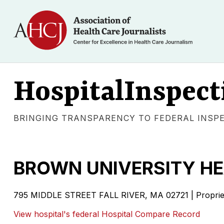
HospitalInspect
BRINGING TRANSPARENCY TO FEDERAL INSP
BROWN UNIVERSITY HE
795 MIDDLE STREET FALL RIVER, MA 02721 | Proprie
View hospital's federal Hospital Compare Record