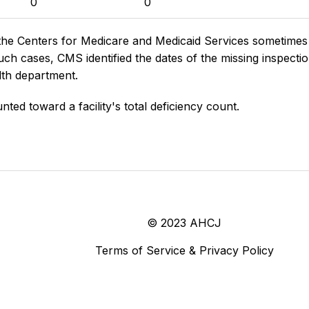
0
0
the Centers for Medicare and Medicaid Services sometimes di
h cases, CMS identified the dates of the missing inspectio
lth department.
nted toward a facility's total deficiency count.
© 2023 AHCJ
Terms of Service & Privacy Policy