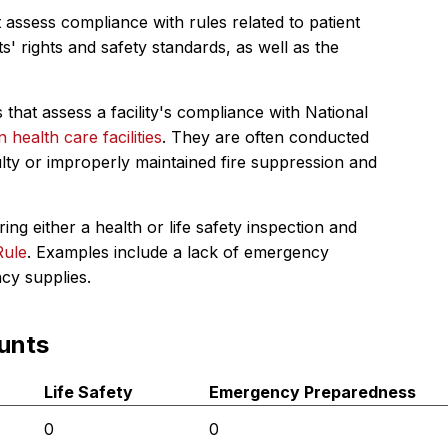
 assess compliance with rules related to patient
s' rights and safety standards, as well as the
 that assess a facility's compliance with National
in health care facilities
. They are often conducted
ulty or improperly maintained fire suppression and
ing either a health or life safety inspection and
Rule
. Examples include a lack of emergency
ncy supplies.
unts
Life Safety
Emergency Preparedness
0
0