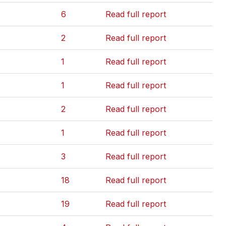
6
Read full report
2
Read full report
1
Read full report
1
Read full report
2
Read full report
1
Read full report
3
Read full report
18
Read full report
19
Read full report