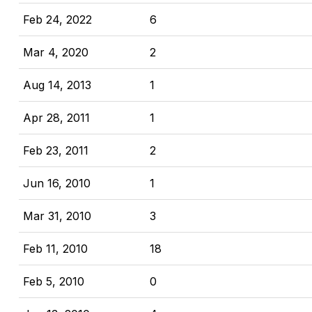
Feb 24, 2022
6
Mar 4, 2020
2
Aug 14, 2013
1
Apr 28, 2011
1
Feb 23, 2011
2
Jun 16, 2010
1
Mar 31, 2010
3
Feb 11, 2010
18
Feb 5, 2010
0