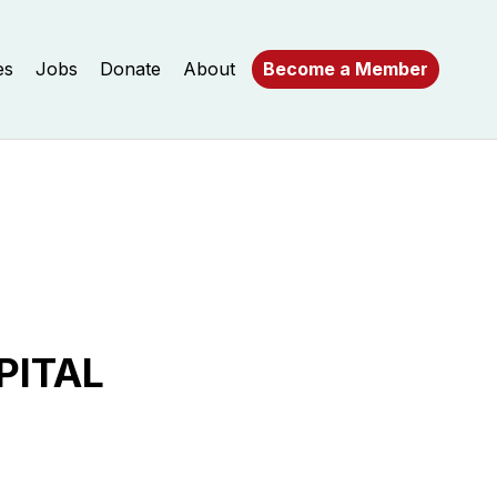
es
Jobs
Donate
About
Become a Member
PITAL