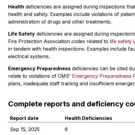
Health
deficiencies are assigned during inspections that
health and safety. Examples include violations of patient
administration of drugs and other treatments.
Life Safety
deficiencies are assigned during inspections
Fire Protection Association codes related to
life safety 
in tandem with health inspections. Examples include fa
electrical systems.
Emergency Preparedness
deficiencies can be cited dur
relate to violations of CMS'
Emergency Preparedness 
plans, inadequate staff training and insufficient emerge
Complete reports and deficiency co
Report date
Health Deficiencies
Sep 15, 2025
6