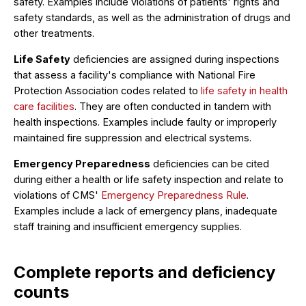
safety. Examples include violations of patients' rights and
safety standards, as well as the administration of drugs and
other treatments.
Life Safety
deficiencies are assigned during inspections
that assess a facility's compliance with National Fire
Protection Association codes related to
life safety in health
care facilities
. They are often conducted in tandem with
health inspections. Examples include faulty or improperly
maintained fire suppression and electrical systems.
Emergency Preparedness
deficiencies can be cited
during either a health or life safety inspection and relate to
violations of CMS'
Emergency Preparedness Rule
.
Examples include a lack of emergency plans, inadequate
staff training and insufficient emergency supplies.
Complete reports and deficiency
counts