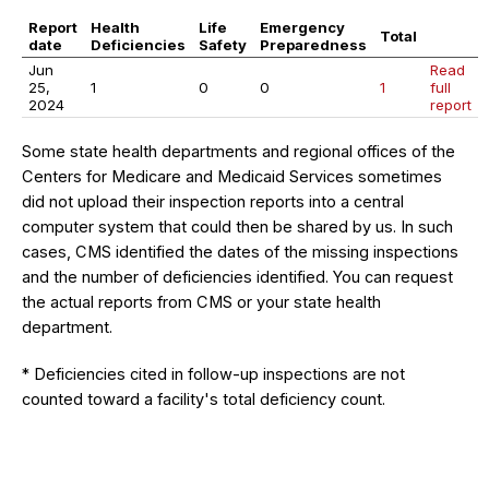
Report
Health
Life
Emergency
Total
date
Deficiencies
Safety
Preparedness
Jun
Read
25,
1
0
0
1
full
2024
report
Some state health departments and regional offices of the
Centers for Medicare and Medicaid Services sometimes
did not upload their inspection reports into a central
computer system that could then be shared by us. In such
cases, CMS identified the dates of the missing inspections
and the number of deficiencies identified. You can request
the actual reports from CMS or your state health
department.
* Deficiencies cited in follow-up inspections are not
counted toward a facility's total deficiency count.