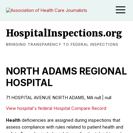
HospitalInspections.org
BRINGING TRANSPARENCY TO FEDERAL INSPECTIONS
NORTH ADAMS REGIONAL
HOSPITAL
71 HOSPITAL AVENUE NORTH ADAMS, MA null | null
View hospital's federal Hospital Compare Record
Health
deficiencies are assigned during inspections that
assess compliance with rules related to patient health and