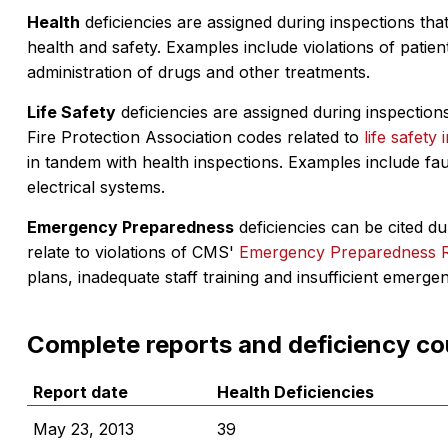
Health
deficiencies are assigned during inspections that
health and safety. Examples include violations of patient
administration of drugs and other treatments.
Life Safety
deficiencies are assigned during inspections
Fire Protection Association codes related to
life safety 
in tandem with health inspections. Examples include fa
electrical systems.
Emergency Preparedness
deficiencies can be cited dur
relate to violations of CMS'
Emergency Preparedness 
plans, inadequate staff training and insufficient emerge
Complete reports and deficiency co
Report date
Health Deficiencies
May 23, 2013
39