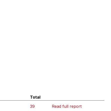
Total
39
Read full report