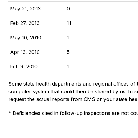
May 21, 2013
0
Feb 27, 2013
11
May 10, 2010
1
Apr 13, 2010
5
Feb 9, 2010
1
Some state health departments and regional offices of 
computer system that could then be shared by us. In suc
request the actual reports from CMS or your state hea
* Deficiencies cited in follow-up inspections are not cou