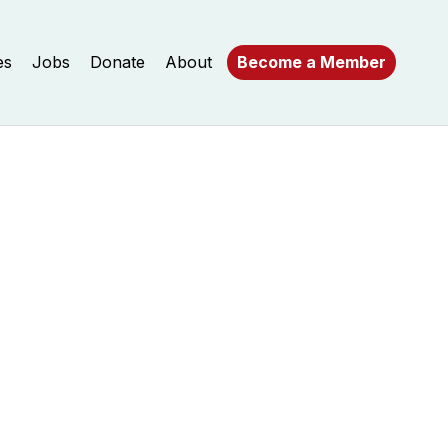
es
Jobs
Donate
About
Become a Member