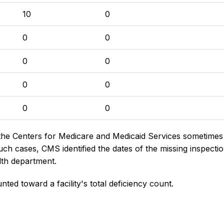
10
0
0
0
0
0
0
0
0
0
the Centers for Medicare and Medicaid Services sometimes di
h cases, CMS identified the dates of the missing inspectio
lth department.
nted toward a facility's total deficiency count.