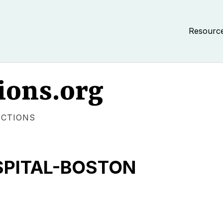
Resourc
ions.org
ECTIONS
SPITAL-BOSTON