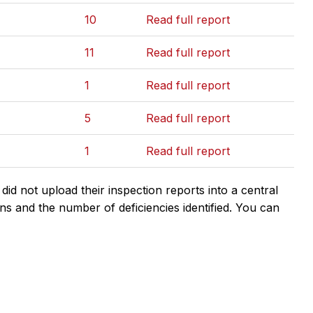
10
Read full report
11
Read full report
1
Read full report
5
Read full report
1
Read full report
d not upload their inspection reports into a central
ns and the number of deficiencies identified. You can