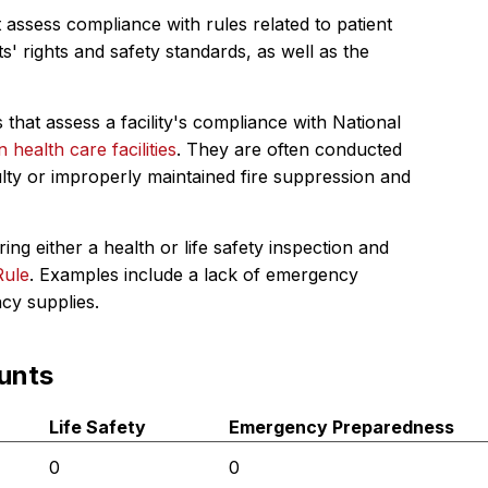
 assess compliance with rules related to patient
s' rights and safety standards, as well as the
 that assess a facility's compliance with National
in health care facilities
. They are often conducted
ulty or improperly maintained fire suppression and
ing either a health or life safety inspection and
Rule
. Examples include a lack of emergency
ncy supplies.
unts
Life Safety
Emergency Preparedness
0
0