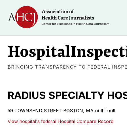
HospitalInspect
BRINGING TRANSPARENCY TO FEDERAL INSP
RADIUS SPECIALTY HO
59 TOWNSEND STREET
BOSTON
,
MA
null
|
null
View hospital's federal Hospital Compare Record