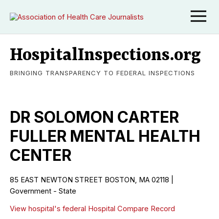
HospitalInspections.org
BRINGING TRANSPARENCY TO FEDERAL INSPECTIONS
DR SOLOMON CARTER
FULLER MENTAL HEALTH
CENTER
85 EAST NEWTON STREET BOSTON, MA 02118 |
Government - State
View hospital's federal Hospital Compare Record