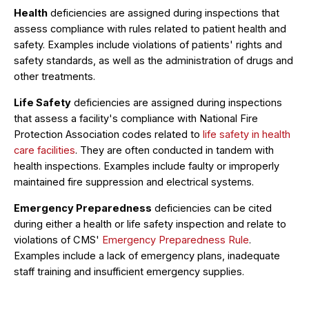
Health
deficiencies are assigned during inspections that
assess compliance with rules related to patient health and
safety. Examples include violations of patients' rights and
safety standards, as well as the administration of drugs and
other treatments.
Life Safety
deficiencies are assigned during inspections
that assess a facility's compliance with National Fire
Protection Association codes related to
life safety in health
care facilities
. They are often conducted in tandem with
health inspections. Examples include faulty or improperly
maintained fire suppression and electrical systems.
Emergency Preparedness
deficiencies can be cited
during either a health or life safety inspection and relate to
violations of CMS'
Emergency Preparedness Rule
.
Examples include a lack of emergency plans, inadequate
staff training and insufficient emergency supplies.