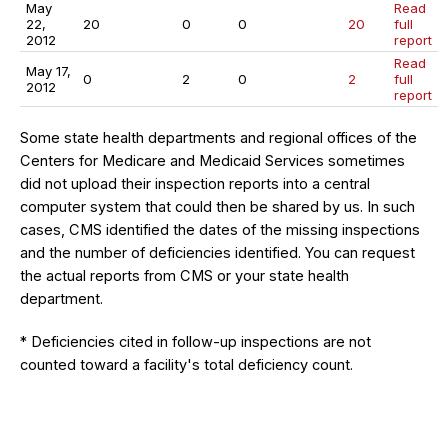
May
Read
22,
20
0
0
20
full
2012
report
Read
May 17,
0
2
0
2
full
2012
report
Some state health departments and regional offices of the
Centers for Medicare and Medicaid Services sometimes
did not upload their inspection reports into a central
computer system that could then be shared by us. In such
cases, CMS identified the dates of the missing inspections
and the number of deficiencies identified. You can request
the actual reports from CMS or your state health
department.
* Deficiencies cited in follow-up inspections are not
counted toward a facility's total deficiency count.