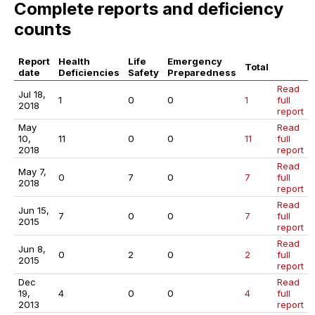
Complete reports and deficiency
counts
Report
Health
Life
Emergency
Total
date
Deficiencies
Safety
Preparedness
Read
Jul 18,
1
0
0
1
full
2018
report
May
Read
10,
11
0
0
11
full
2018
report
Read
May 7,
0
7
0
7
full
2018
report
Read
Jun 15,
7
0
0
7
full
2015
report
Read
Jun 8,
0
2
0
2
full
2015
report
Dec
Read
19,
4
0
0
4
full
2013
report