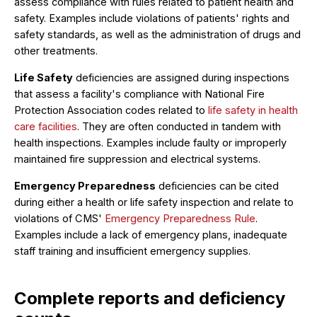
assess compliance with rules related to patient health and
safety. Examples include violations of patients' rights and
safety standards, as well as the administration of drugs and
other treatments.
Life Safety
deficiencies are assigned during inspections
that assess a facility's compliance with National Fire
Protection Association codes related to
life safety in health
care facilities
. They are often conducted in tandem with
health inspections. Examples include faulty or improperly
maintained fire suppression and electrical systems.
Emergency Preparedness
deficiencies can be cited
during either a health or life safety inspection and relate to
violations of CMS'
Emergency Preparedness Rule
.
Examples include a lack of emergency plans, inadequate
staff training and insufficient emergency supplies.
Complete reports and deficiency