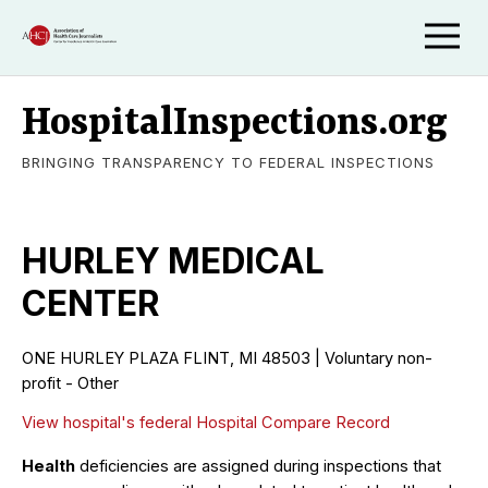
HospitalInspections.org
BRINGING TRANSPARENCY TO FEDERAL INSPECTIONS
HURLEY MEDICAL
CENTER
ONE HURLEY PLAZA FLINT, MI 48503 | Voluntary non-
profit - Other
View hospital's federal Hospital Compare Record
Health
deficiencies are assigned during inspections that