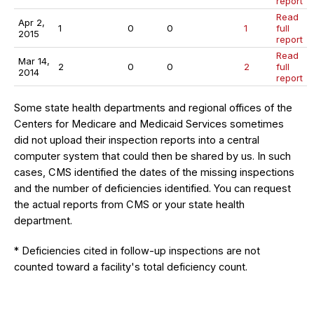
report
Read
Apr 2,
1
0
0
1
full
2015
report
Read
Mar 14,
2
0
0
2
full
2014
report
Some state health departments and regional offices of the
Centers for Medicare and Medicaid Services sometimes
did not upload their inspection reports into a central
computer system that could then be shared by us. In such
cases, CMS identified the dates of the missing inspections
and the number of deficiencies identified. You can request
the actual reports from CMS or your state health
department.
* Deficiencies cited in follow-up inspections are not
counted toward a facility's total deficiency count.