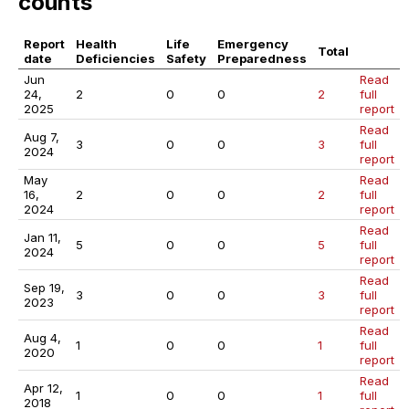
counts
Report
Health
Life
Emergency
Total
date
Deficiencies
Safety
Preparedness
Jun
Read
24,
2
0
0
2
full
2025
report
Read
Aug 7,
3
0
0
3
full
2024
report
May
Read
16,
2
0
0
2
full
2024
report
Read
Jan 11,
5
0
0
5
full
2024
report
Read
Sep 19,
3
0
0
3
full
2023
report
Read
Aug 4,
1
0
0
1
full
2020
report
Read
Apr 12,
1
0
0
1
full
2018