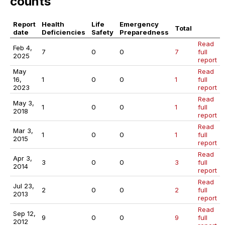
counts
Report
Health
Life
Emergency
Total
date
Deficiencies
Safety
Preparedness
Read
Feb 4,
7
0
0
7
full
2025
report
May
Read
16,
1
0
0
1
full
2023
report
Read
May 3,
1
0
0
1
full
2018
report
Read
Mar 3,
1
0
0
1
full
2015
report
Read
Apr 3,
3
0
0
3
full
2014
report
Read
Jul 23,
2
0
0
2
full
2013
report
Read
Sep 12,
9
0
0
9
full
2012