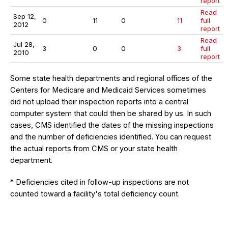
report
Read
Sep 12,
0
11
0
11
full
2012
report
Read
Jul 28,
3
0
0
3
full
2010
report
Some state health departments and regional offices of the
Centers for Medicare and Medicaid Services sometimes
did not upload their inspection reports into a central
computer system that could then be shared by us. In such
cases, CMS identified the dates of the missing inspections
and the number of deficiencies identified. You can request
the actual reports from CMS or your state health
department.
* Deficiencies cited in follow-up inspections are not
counted toward a facility's total deficiency count.