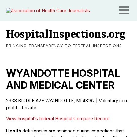
HospitalInspections.org
BRINGING TRANSPARENCY TO FEDERAL INSPECTIONS
WYANDOTTE HOSPITAL
AND MEDICAL CENTER
2333 BIDDLE AVE WYANDOTTE, MI 48192 | Voluntary non-
profit - Private
View hospital's federal Hospital Compare Record
Health
deficiencies are assigned during inspections that