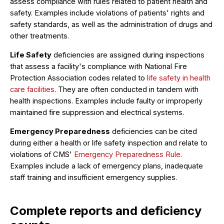
assess compliance with rules related to patient health and
safety. Examples include violations of patients' rights and
safety standards, as well as the administration of drugs and
other treatments.
Life Safety
deficiencies are assigned during inspections
that assess a facility's compliance with National Fire
Protection Association codes related to
life safety in health
care facilities
. They are often conducted in tandem with
health inspections. Examples include faulty or improperly
maintained fire suppression and electrical systems.
Emergency Preparedness
deficiencies can be cited
during either a health or life safety inspection and relate to
violations of CMS'
Emergency Preparedness Rule
.
Examples include a lack of emergency plans, inadequate
staff training and insufficient emergency supplies.
Complete reports and deficiency