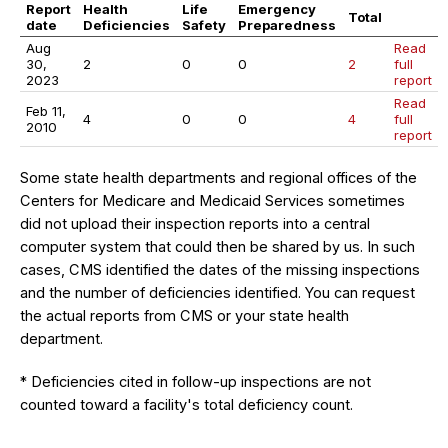
Report
Health
Life
Emergency
Total
date
Deficiencies
Safety
Preparedness
Aug
Read
30,
2
0
0
2
full
2023
report
Read
Feb 11,
4
0
0
4
full
2010
report
Some state health departments and regional offices of the
Centers for Medicare and Medicaid Services sometimes
did not upload their inspection reports into a central
computer system that could then be shared by us. In such
cases, CMS identified the dates of the missing inspections
and the number of deficiencies identified. You can request
the actual reports from CMS or your state health
department.
* Deficiencies cited in follow-up inspections are not
counted toward a facility's total deficiency count.