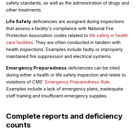
safety standards, as well as the administration of drugs and
other treatments.
Life Safety
deficiencies are assigned during inspections
that assess a facility's compliance with National Fire
Protection Association codes related to
life safety in health
care facilities
. They are often conducted in tandem with
health inspections. Examples include faulty or improperly
maintained fire suppression and electrical systems.
Emergency Preparedness
deficiencies can be cited
during either a health or life safety inspection and relate to
violations of CMS'
Emergency Preparedness Rule
.
Examples include a lack of emergency plans, inadequate
staff training and insufficient emergency supplies.
Complete reports and deficiency
counts