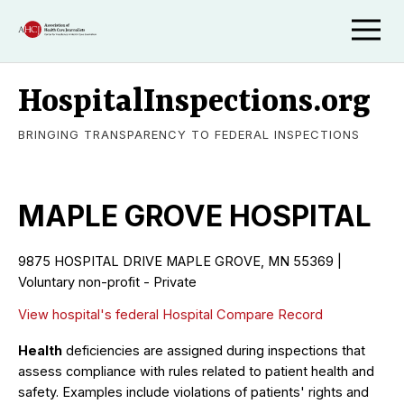
HospitalInspections.org
BRINGING TRANSPARENCY TO FEDERAL INSPECTIONS
MAPLE GROVE HOSPITAL
9875 HOSPITAL DRIVE MAPLE GROVE, MN 55369 |
Voluntary non-profit - Private
View hospital's federal Hospital Compare Record
Health
deficiencies are assigned during inspections that
assess compliance with rules related to patient health and
safety. Examples include violations of patients' rights and