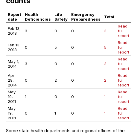
counts
Report
Health
Life
Emergency
Total
date
Deficiencies
Safety
Preparedness
Read
Feb 13,
3
0
0
3
full
2018
report
Read
Feb 13,
0
5
0
5
full
2018
report
Read
May 1,
3
0
0
3
full
2014
report
Apr
Read
29,
0
2
0
2
full
2014
report
May
Read
19,
1
0
0
1
full
2011
report
May
Read
19,
0
1
0
1
full
2011
report
Some state health departments and regional offices of the