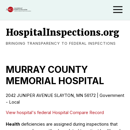
HospitalInspections.org
BRINGING TRANSPARENCY TO FEDERAL INSPECTIONS
MURRAY COUNTY
MEMORIAL HOSPITAL
2042 JUNIPER AVENUE SLAYTON, MN 56172 | Government
- Local
View hospital's federal Hospital Compare Record
Health
deficiencies are assigned during inspections that