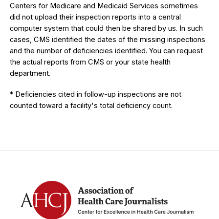
Centers for Medicare and Medicaid Services sometimes
did not upload their inspection reports into a central
computer system that could then be shared by us. In such
cases, CMS identified the dates of the missing inspections
and the number of deficiencies identified. You can request
the actual reports from CMS or your state health
department.
* Deficiencies cited in follow-up inspections are not
counted toward a facility's total deficiency count.