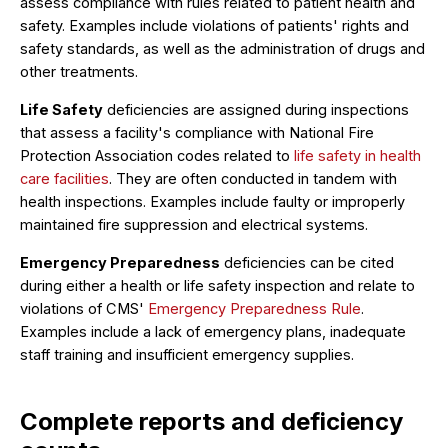
assess compliance with rules related to patient health and
safety. Examples include violations of patients' rights and
safety standards, as well as the administration of drugs and
other treatments.
Life Safety
deficiencies are assigned during inspections
that assess a facility's compliance with National Fire
Protection Association codes related to
life safety in health
care facilities
. They are often conducted in tandem with
health inspections. Examples include faulty or improperly
maintained fire suppression and electrical systems.
Emergency Preparedness
deficiencies can be cited
during either a health or life safety inspection and relate to
violations of CMS'
Emergency Preparedness Rule
.
Examples include a lack of emergency plans, inadequate
staff training and insufficient emergency supplies.
Complete reports and deficiency