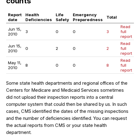
counts
Report
Health
Life
Emergency
Total
date
Deficiencies
Safety
Preparedness
Read
Jun 15,
3
0
0
3
full
2010
report
Read
Jun 15,
0
2
0
2
full
2010
report
Read
May 11,
8
0
0
8
full
2010
report
Some state health departments and regional offices of the
Centers for Medicare and Medicaid Services sometimes
did not upload their inspection reports into a central
computer system that could then be shared by us. In such
cases, CMS identified the dates of the missing inspections
and the number of deficiencies identified. You can request
the actual reports from CMS or your state health
department.