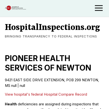
HospitalInspections.org
BRINGING TRANSPARENCY TO FEDERAL INSPECTIONS
PIONEER HEALTH
SERVICES OF NEWTON
9421 EAST SIDE DRIVE EXTENSION, POB 299 NEWTON,
MS null | null
View hospital's federal Hospital Compare Record
Health
deficiencies are assigned during inspections that