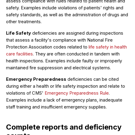
assess compliance with rules related to patient health and
safety. Examples include violations of patients' rights and
safety standards, as well as the administration of drugs and
other treatments.
Life Safety
deficiencies are assigned during inspections
that assess a facility's compliance with National Fire
Protection Association codes related to
life safety in health
care facilities
. They are often conducted in tandem with
health inspections. Examples include faulty or improperly
maintained fire suppression and electrical systems.
Emergency Preparedness
deficiencies can be cited
during either a health or life safety inspection and relate to
violations of CMS'
Emergency Preparedness Rule
.
Examples include a lack of emergency plans, inadequate
staff training and insufficient emergency supplies.
Complete reports and deficiency