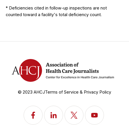
* Deficiencies cited in follow-up inspections are not
counted toward a facility's total deficiency count.
© 2023 AHCJ
Terms of Service & Privacy Policy