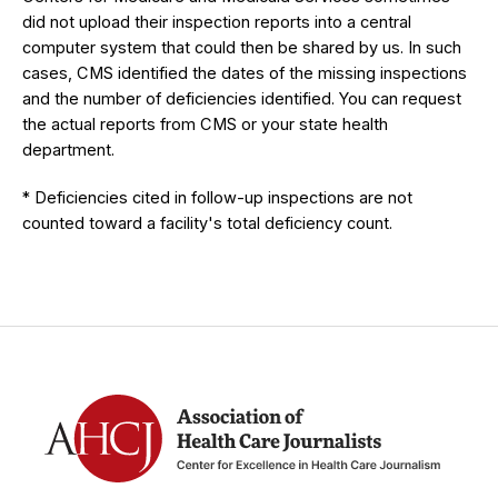
did not upload their inspection reports into a central
computer system that could then be shared by us. In such
cases, CMS identified the dates of the missing inspections
and the number of deficiencies identified. You can request
the actual reports from CMS or your state health
department.
* Deficiencies cited in follow-up inspections are not
counted toward a facility's total deficiency count.