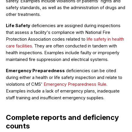
safety. Examples include violations of patients' rights and
safety standards, as well as the administration of drugs and
other treatments.
Life Safety
deficiencies are assigned during inspections
that assess a facility's compliance with National Fire
Protection Association codes related to
life safety in health
care facilities
. They are often conducted in tandem with
health inspections. Examples include faulty or improperly
maintained fire suppression and electrical systems.
Emergency Preparedness
deficiencies can be cited
during either a health or life safety inspection and relate to
violations of CMS'
Emergency Preparedness Rule
.
Examples include a lack of emergency plans, inadequate
staff training and insufficient emergency supplies.
Complete reports and deficiency
counts