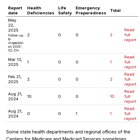
Report
Health
Life
Emergency
Total
date
Deficiencies
Safety
Preparedness
May
22,
Read
2025
2
0
0
2
full
Follow-up
to
report
inspection
on 2025-
02-21*
Read
Mar 13,
1
0
0
1
full
2025
report
Read
Feb 21,
2
0
0
2
full
2025
report
Read
Aug 21,
10
0
0
10
full
2024
report
Read
Aug 21,
0
0
1
1
full
2024
report
Some state health departments and regional offices of the
Centers for Medicare and Medicaid Services sometimes