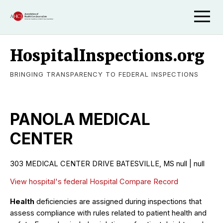
HospitalInspections.org
BRINGING TRANSPARENCY TO FEDERAL INSPECTIONS
PANOLA MEDICAL
CENTER
303 MEDICAL CENTER DRIVE BATESVILLE, MS null | null
View hospital's federal Hospital Compare Record
Health
deficiencies are assigned during inspections that
assess compliance with rules related to patient health and