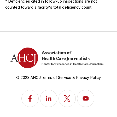
* Deficiencies cited in follow-up inspections are not
counted toward a facility's total deficiency count.
© 2023 AHCJ
Terms of Service & Privacy Policy