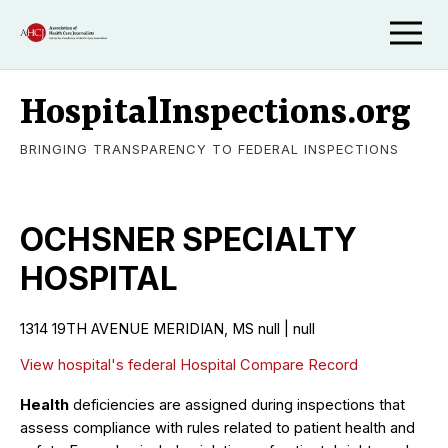
HospitalInspections.org
BRINGING TRANSPARENCY TO FEDERAL INSPECTIONS
OCHSNER SPECIALTY
HOSPITAL
1314 19TH AVENUE MERIDIAN, MS null | null
View hospital's federal Hospital Compare Record
Health
deficiencies are assigned during inspections that
assess compliance with rules related to patient health and