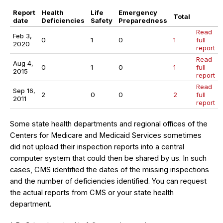
Report
Health
Life
Emergency
Total
date
Deficiencies
Safety
Preparedness
Read
Feb 3,
0
1
0
1
full
2020
report
Read
Aug 4,
0
1
0
1
full
2015
report
Read
Sep 16,
2
0
0
2
full
2011
report
Some state health departments and regional offices of the
Centers for Medicare and Medicaid Services sometimes
did not upload their inspection reports into a central
computer system that could then be shared by us. In such
cases, CMS identified the dates of the missing inspections
and the number of deficiencies identified. You can request
the actual reports from CMS or your state health
department.