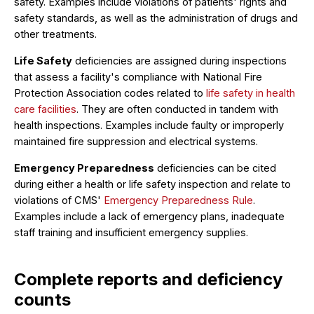
safety. Examples include violations of patients' rights and
safety standards, as well as the administration of drugs and
other treatments.
Life Safety
deficiencies are assigned during inspections
that assess a facility's compliance with National Fire
Protection Association codes related to
life safety in health
care facilities
. They are often conducted in tandem with
health inspections. Examples include faulty or improperly
maintained fire suppression and electrical systems.
Emergency Preparedness
deficiencies can be cited
during either a health or life safety inspection and relate to
violations of CMS'
Emergency Preparedness Rule
.
Examples include a lack of emergency plans, inadequate
staff training and insufficient emergency supplies.
Complete reports and deficiency
counts