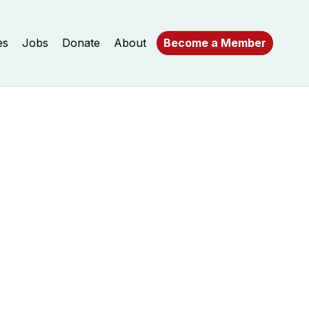
es
Jobs
Donate
About
Become a Member