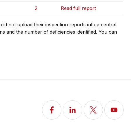
2
Read full report
d not upload their inspection reports into a central
ns and the number of deficiencies identified. You can