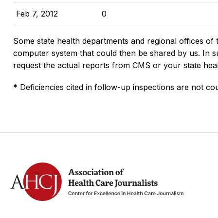
Feb 7, 2012
0
Some state health departments and regional offices of 
computer system that could then be shared by us. In suc
request the actual reports from CMS or your state hea
* Deficiencies cited in follow-up inspections are not cou