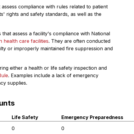
 assess compliance with rules related to patient
s' rights and safety standards, as well as the
 that assess a facility's compliance with National
in health care facilities
. They are often conducted
ulty or improperly maintained fire suppression and
ing either a health or life safety inspection and
Rule
. Examples include a lack of emergency
ncy supplies.
unts
Life Safety
Emergency Preparedness
0
0