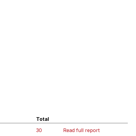
Total
30
Read full report