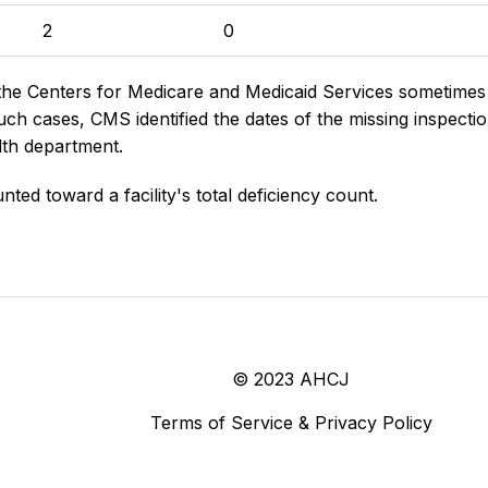
2
0
the Centers for Medicare and Medicaid Services sometimes di
h cases, CMS identified the dates of the missing inspectio
lth department.
nted toward a facility's total deficiency count.
© 2023 AHCJ
Terms of Service & Privacy Policy