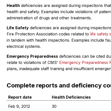
Health
deficiencies are assigned during inspections that
health and safety. Examples include violations of patient
administration of drugs and other treatments.
Life Safety
deficiencies are assigned during inspections
Fire Protection Association codes related to
life safety 
in tandem with health inspections. Examples include fa
electrical systems.
Emergency Preparedness
deficiencies can be cited dur
relate to violations of CMS'
Emergency Preparedness 
plans, inadequate staff training and insufficient emerge
Complete reports and deficiency co
Report date
Health Deficiencies
Feb 9, 2012
30