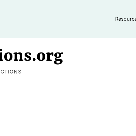
Resourc
ions.org
ECTIONS