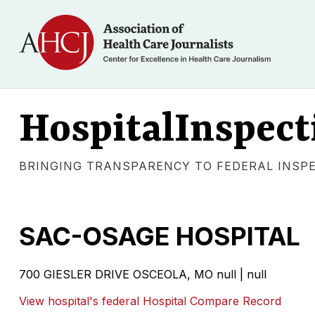
HospitalInspect
BRINGING TRANSPARENCY TO FEDERAL INSP
SAC-OSAGE HOSPITAL
700 GIESLER DRIVE OSCEOLA, MO null | null
View hospital's federal Hospital Compare Record