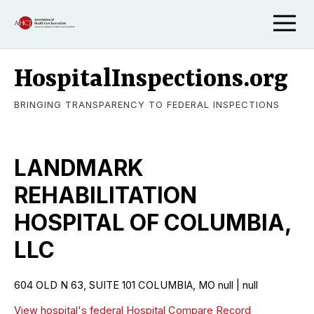
HospitalInspections.org
BRINGING TRANSPARENCY TO FEDERAL INSPECTIONS
LANDMARK
REHABILITATION
HOSPITAL OF COLUMBIA,
LLC
604 OLD N 63, SUITE 101 COLUMBIA, MO null | null
View hospital's federal Hospital Compare Record