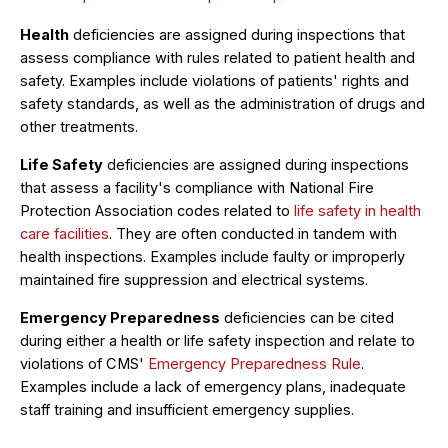
Health
deficiencies are assigned during inspections that
assess compliance with rules related to patient health and
safety. Examples include violations of patients' rights and
safety standards, as well as the administration of drugs and
other treatments.
Life Safety
deficiencies are assigned during inspections
that assess a facility's compliance with National Fire
Protection Association codes related to
life safety in health
care facilities
. They are often conducted in tandem with
health inspections. Examples include faulty or improperly
maintained fire suppression and electrical systems.
Emergency Preparedness
deficiencies can be cited
during either a health or life safety inspection and relate to
violations of CMS'
Emergency Preparedness Rule
.
Examples include a lack of emergency plans, inadequate
staff training and insufficient emergency supplies.