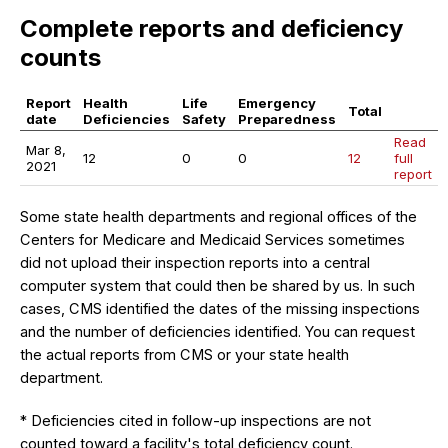
Complete reports and deficiency
counts
Report
Health
Life
Emergency
Total
date
Deficiencies
Safety
Preparedness
Read
Mar 8,
12
0
0
12
full
2021
report
Some state health departments and regional offices of the
Centers for Medicare and Medicaid Services sometimes
did not upload their inspection reports into a central
computer system that could then be shared by us. In such
cases, CMS identified the dates of the missing inspections
and the number of deficiencies identified. You can request
the actual reports from CMS or your state health
department.
* Deficiencies cited in follow-up inspections are not
counted toward a facility's total deficiency count.