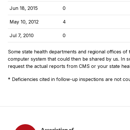
Jun 18, 2015
0
May 10, 2012
4
Jul 7, 2010
0
Some state health departments and regional offices of 
computer system that could then be shared by us. In suc
request the actual reports from CMS or your state hea
* Deficiencies cited in follow-up inspections are not cou