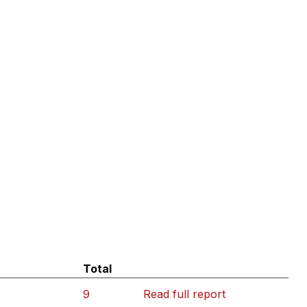
Total
9
Read full report