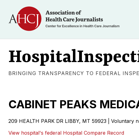
HospitalInspect
BRINGING TRANSPARENCY TO FEDERAL INSP
CABINET PEAKS MEDIC
209 HEALTH PARK DR LIBBY, MT 59923 | Voluntary non
View hospital's federal Hospital Compare Record