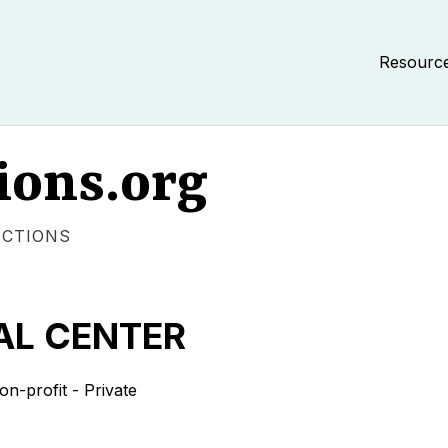
Resourc
ions.org
ECTIONS
AL CENTER
-profit - Private