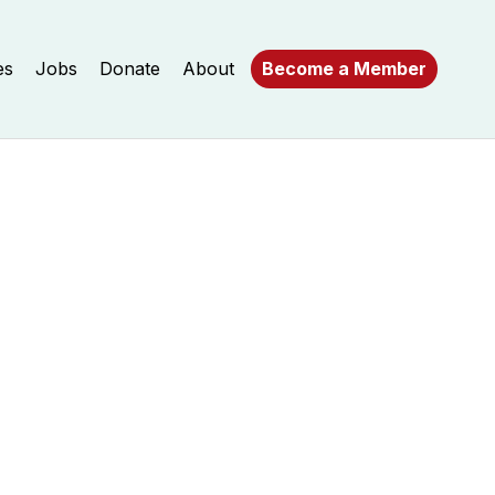
es
Jobs
Donate
About
Become a Member