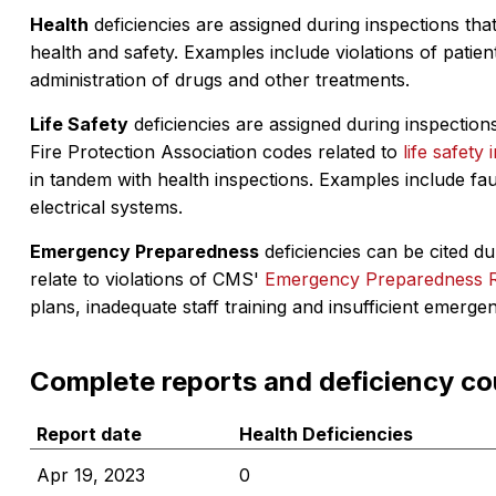
Health
deficiencies are assigned during inspections that
health and safety. Examples include violations of patient
administration of drugs and other treatments.
Life Safety
deficiencies are assigned during inspections
Fire Protection Association codes related to
life safety 
in tandem with health inspections. Examples include fa
electrical systems.
Emergency Preparedness
deficiencies can be cited dur
relate to violations of CMS'
Emergency Preparedness 
plans, inadequate staff training and insufficient emerge
Complete reports and deficiency co
Report date
Health Deficiencies
Apr 19, 2023
0