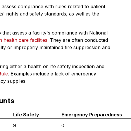
 assess compliance with rules related to patient
s' rights and safety standards, as well as the
 that assess a facility's compliance with National
in health care facilities
. They are often conducted
ulty or improperly maintained fire suppression and
ing either a health or life safety inspection and
Rule
. Examples include a lack of emergency
ncy supplies.
unts
Life Safety
Emergency Preparedness
9
0