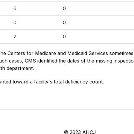
6
0
0
0
7
0
the Centers for Medicare and Medicaid Services sometimes di
h cases, CMS identified the dates of the missing inspectio
lth department.
nted toward a facility's total deficiency count.
© 2023 AHCJ