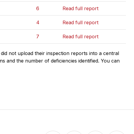
6
Read full report
4
Read full report
7
Read full report
d not upload their inspection reports into a central
ns and the number of deficiencies identified. You can