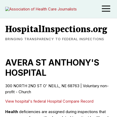
HospitalInspections.org
BRINGING TRANSPARENCY TO FEDERAL INSPECTIONS
AVERA ST ANTHONY'S
HOSPITAL
300 NORTH 2ND ST O' NEILL, NE 68763 | Voluntary non-
profit - Church
View hospital's federal Hospital Compare Record
Health
deficiencies are assigned during inspections that