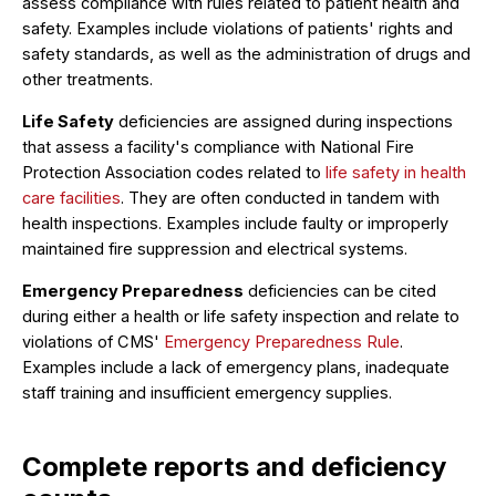
assess compliance with rules related to patient health and
safety. Examples include violations of patients' rights and
safety standards, as well as the administration of drugs and
other treatments.
Life Safety
deficiencies are assigned during inspections
that assess a facility's compliance with National Fire
Protection Association codes related to
life safety in health
care facilities
. They are often conducted in tandem with
health inspections. Examples include faulty or improperly
maintained fire suppression and electrical systems.
Emergency Preparedness
deficiencies can be cited
during either a health or life safety inspection and relate to
violations of CMS'
Emergency Preparedness Rule
.
Examples include a lack of emergency plans, inadequate
staff training and insufficient emergency supplies.
Complete reports and deficiency