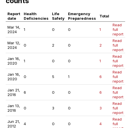
counts
Report
Health
Life
Emergency
Total
date
Deficiencies
Safety
Preparedness
Read
Mar 14,
1
0
0
1
full
2024
report
Read
Mar 12,
0
2
0
2
full
2024
report
Read
Jan 16,
1
0
0
1
full
2020
report
Read
Jan 16,
0
5
1
6
full
2020
report
Read
Jan 21,
6
0
0
6
full
2016
report
Read
Jan 13,
0
3
0
3
full
2016
report
Read
Jun 21,
4
0
0
4
full
2012