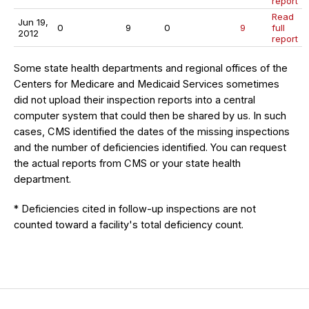
report
Read
Jun 19,
0
9
0
9
full
2012
report
Some state health departments and regional offices of the
Centers for Medicare and Medicaid Services sometimes
did not upload their inspection reports into a central
computer system that could then be shared by us. In such
cases, CMS identified the dates of the missing inspections
and the number of deficiencies identified. You can request
the actual reports from CMS or your state health
department.
* Deficiencies cited in follow-up inspections are not
counted toward a facility's total deficiency count.