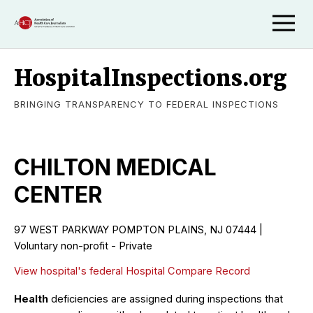
HospitalInspections.org
BRINGING TRANSPARENCY TO FEDERAL INSPECTIONS
CHILTON MEDICAL
CENTER
97 WEST PARKWAY POMPTON PLAINS, NJ 07444 |
Voluntary non-profit - Private
View hospital's federal Hospital Compare Record
Health
deficiencies are assigned during inspections that