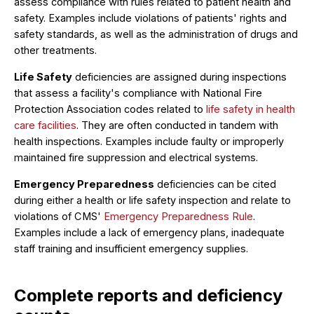
assess compliance with rules related to patient health and
safety. Examples include violations of patients' rights and
safety standards, as well as the administration of drugs and
other treatments.
Life Safety
deficiencies are assigned during inspections
that assess a facility's compliance with National Fire
Protection Association codes related to
life safety in health
care facilities
. They are often conducted in tandem with
health inspections. Examples include faulty or improperly
maintained fire suppression and electrical systems.
Emergency Preparedness
deficiencies can be cited
during either a health or life safety inspection and relate to
violations of CMS'
Emergency Preparedness Rule
.
Examples include a lack of emergency plans, inadequate
staff training and insufficient emergency supplies.
Complete reports and deficiency