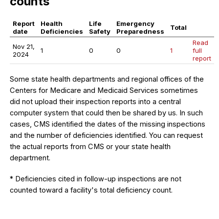
counts
Report
Health
Life
Emergency
Total
date
Deficiencies
Safety
Preparedness
Read
Nov 21,
1
0
0
1
full
2024
report
Some state health departments and regional offices of the
Centers for Medicare and Medicaid Services sometimes
did not upload their inspection reports into a central
computer system that could then be shared by us. In such
cases, CMS identified the dates of the missing inspections
and the number of deficiencies identified. You can request
the actual reports from CMS or your state health
department.
* Deficiencies cited in follow-up inspections are not
counted toward a facility's total deficiency count.